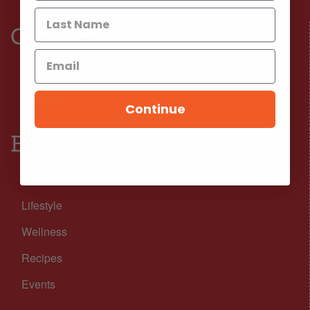
Connect
Facebook
Instagram
Continue
Browse
Nutrition
Lifestyle
Wellness
Recipes
Events