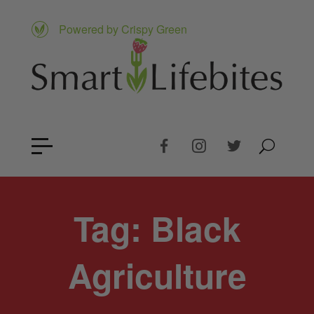
Powered by Crispy Green
Tag:
Black
Agriculture