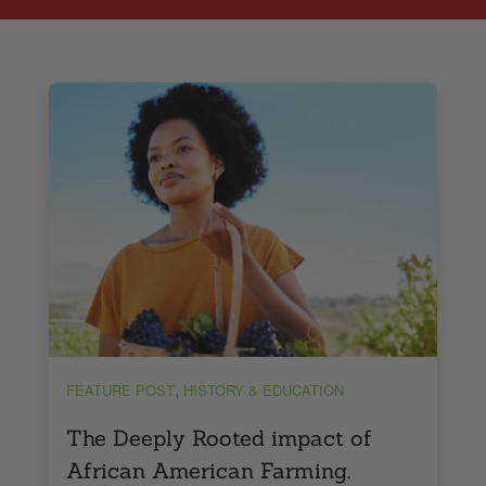
,
FEATURE POST
HISTORY & EDUCATION
The Deeply Rooted impact of
African American Farming.