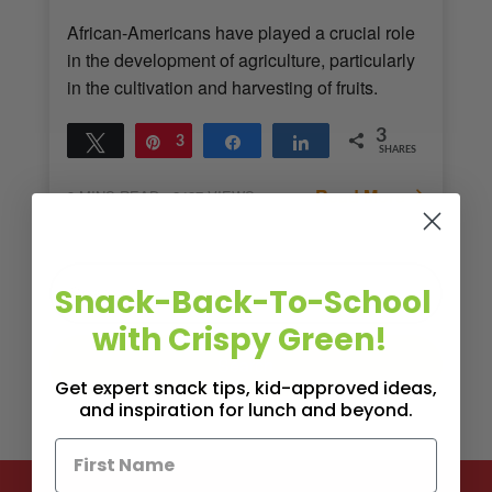
African-Americans have played a crucial role
in the development of agriculture, particularly
in the cultivation and harvesting of fruits.
3
Tweet
Pin
3
Share
Share
SHARES
Read More
3
MINS READ
- 2427 VIEWS
Snack-Back-To-School
with Crispy Green!
Get expert snack tips, kid-approved ideas,
and inspiration for lunch and beyond.