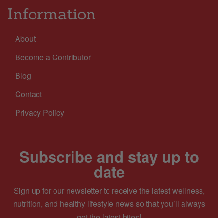
Information
About
Become a Contributor
Blog
Contact
Privacy Policy
Subscribe and stay up to
date
Sign up for our newsletter to receive the latest wellness,
nutrition, and healthy lifestyle news so that you’ll always
get the latest bites!