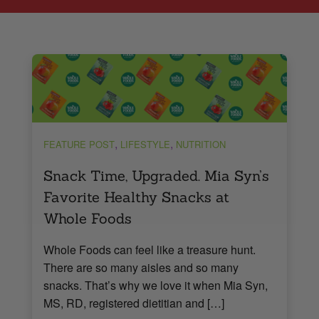
,
,
FEATURE POST
LIFESTYLE
NUTRITION
Snack Time, Upgraded. Mia Syn’s
Favorite Healthy Snacks at
Whole Foods
Whole Foods can feel like a treasure hunt.
There are so many aisles and so many
snacks. That’s why we love it when Mia Syn,
MS, RD, registered dietitian and […]