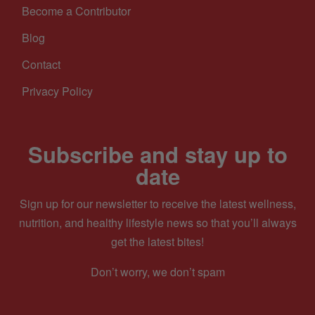
Become a Contributor
Blog
Contact
Privacy Policy
Subscribe and stay up to
date
Sign up for our newsletter to receive the latest wellness,
nutrition, and healthy lifestyle news so that you’ll always
get the latest bites!
Don’t worry, we don’t spam