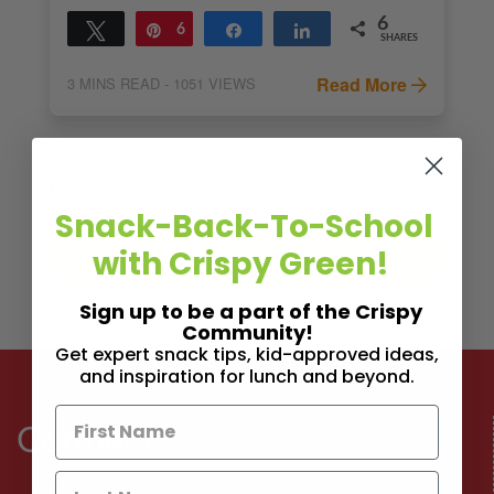
6
Tweet
Pin
6
Share
Share
SHARES
Read More
3
MINS READ
- 1051 VIEWS
Snack-Back-To-School
with Crispy Green!
Sign up to be a part of the Crispy
Community!
Get expert snack tips, kid-approved ideas,
and inspiration for lunch and beyond.
Connect