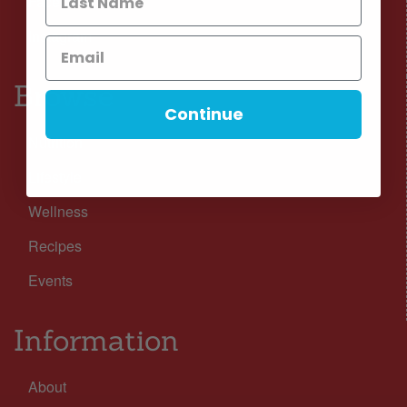
Facebook
Instagram
Browse
Continue
Nutrition
Lifestyle
Wellness
Recipes
Events
Information
About