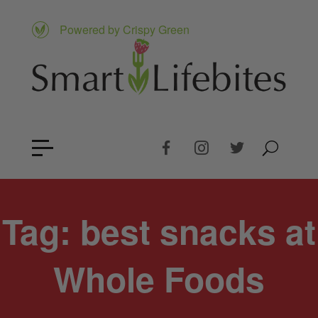
Powered by Crispy Green
Tag:
best snacks at
Whole Foods