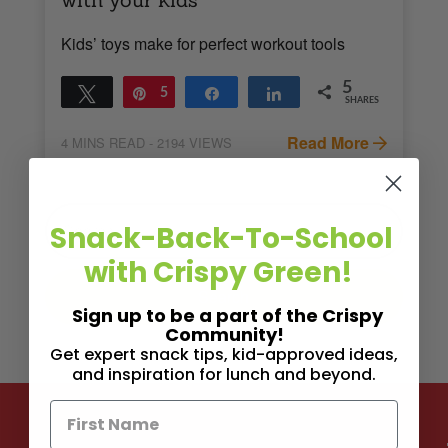
Kids’ toys make for perfect workout tools
5
Tweet
Pin
5
Share
Share
SHARES
Read More
4
MINS READ
- 2194 VIEWS
Snack-Back-To-School
with Crispy Green!
Sign up to be a part of the Crispy
Community!
Get expert snack tips, kid-approved ideas,
and inspiration for lunch and beyond.