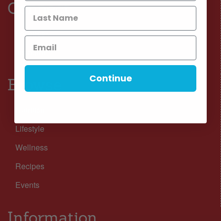
Connect
Facebook
Instagram
Continue
Browse
Nutrition
Lifestyle
Wellness
Recipes
Events
Information