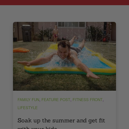
,
,
,
FAMILY FUN
FEATURE POST
FITNESS FRONT
LIFESTYLE
Soak up the summer and get fit
with your kids