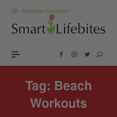
Powered by Crispy Green
Tag:
Beach
Workouts