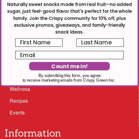
Connect
Naturally sweet snacks made from real fruit—no added
sugar, just feel-good flavor that's perfect for the whole
Facebook
family. Join the Crispy community for 10% off, plus
exclusive promos, giveaways, and family-friendly
Instagram
snack ideas.
First Name
Last Name
Browse
Email
Nutrition
Count me in!
By submitting this form, you agree
Lifestyle
to receive marketing emails from Crispy Green Inc.
Wellness
Recipes
Events
Information