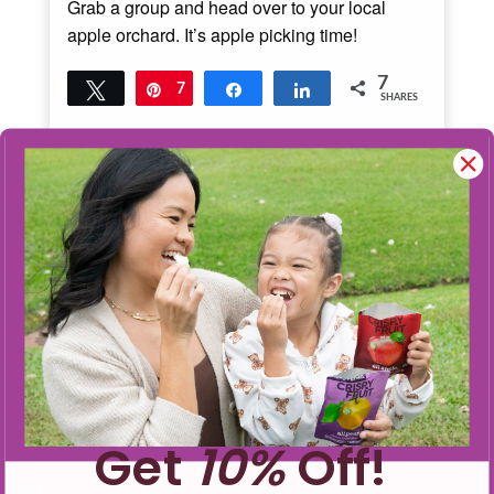
Grab a group and head over to your local
apple orchard. It’s apple picking time!
7
Tweet
Pin
7
Share
Share
SHARES
Read More
3
MINS READ
- 3691 VIEWS
Get
10%
Off!