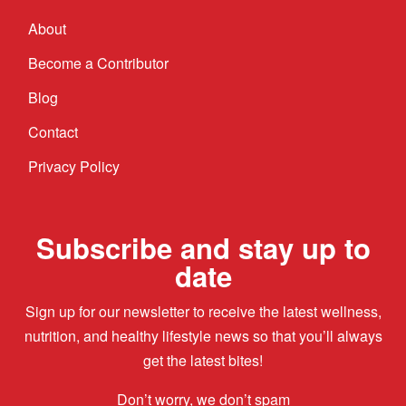
About
Become a Contributor
Blog
Contact
Privacy Policy
Subscribe and stay up to
date
Sign up for our newsletter to receive the latest wellness,
nutrition, and healthy lifestyle news so that you’ll always
get the latest bites!
Don’t worry, we don’t spam