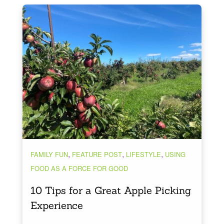
,
,
,
FAMILY FUN
FEATURE POST
LIFESTYLE
USING
FOOD AS A FORCE FOR GOOD
10 Tips for a Great Apple Picking
Experience