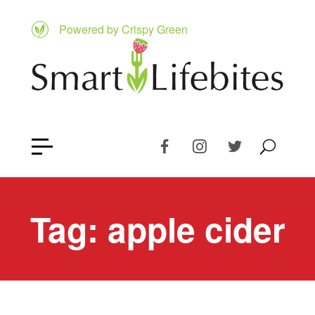
Powered by Crispy Green
Tag:
apple cider