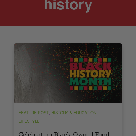
history
,
,
FEATURE POST
HISTORY & EDUCATION
LIFESTYLE
Celebrating Black-Owned Food