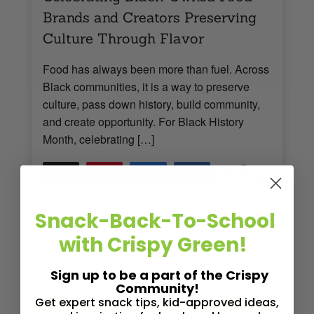
Brands and Creators Preserving
Culture Through Flavor
Food has always been more than fuel. Across
Black communities, it is a way to preserve
culture, pass down history, build community,
and create opportunity. For Black History
Month, celebrating […]
5
Tweet
Pin
5
Share
Share
SHARES
Read More
3
MINS READ
- 621 VIEWS
Snack-Back-To-School
with Crispy Green!
Sign up to be a part of the Crispy
Community!
Get expert snack tips, kid-approved ideas,