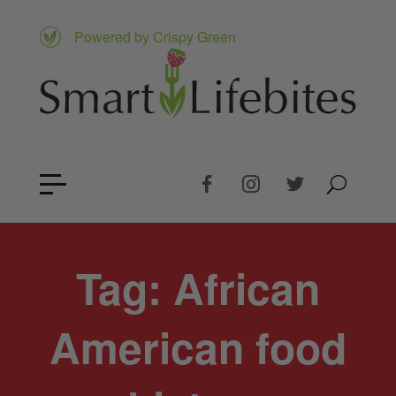
Powered by Crispy Green
Tag:
African
American food