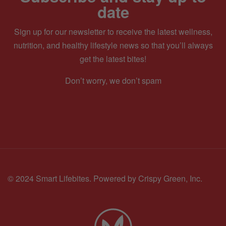
date
Sign up for our newsletter to receive the latest wellness,
nutrition, and healthy lifestyle news so that you’ll always
get the latest bites!
Don’t worry, we don’t spam
© 2024 Smart Lifebites.
Powered by Crispy Green, Inc.