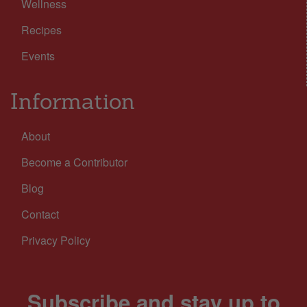
Wellness
Recipes
Events
Information
About
Become a Contributor
Blog
Contact
Privacy Policy
Subscribe and stay up to