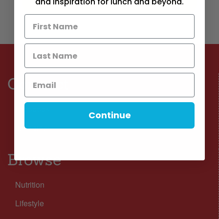
and inspiration for lunch and beyond.
Connect
Facebook
Continue
Instagram
Browse
Nutrition
Lifestyle