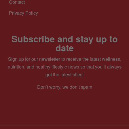
Contact
Privacy Policy
Subscribe and stay up to
date
Sign up for our newsletter to receive the latest wellness,
nutrition, and healthy lifestyle news so that you’ll always
get the latest bites!
Don’t worry, we don’t spam