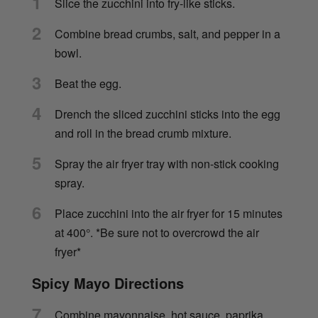
1
Slice the zucchini into fry-like sticks.
2
Combine bread crumbs, salt, and pepper in a
bowl.
3
Beat the egg.
4
Drench the sliced zucchini sticks into the egg
and roll in the bread crumb mixture.
5
Spray the air fryer tray with non-stick cooking
spray.
6
Place zucchini into the air fryer for 15 minutes
at 400°. *Be sure not to overcrowd the air
fryer*
Spicy Mayo Directions
7
Combine mayonnaise, hot sauce, paprika,