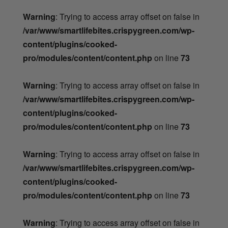
Warning
: Trying to access array offset on false in
/var/www/smartlifebites.crispygreen.com/wp-
content/plugins/cooked-
pro/modules/content/content.php
on line
73
Warning
: Trying to access array offset on false in
/var/www/smartlifebites.crispygreen.com/wp-
content/plugins/cooked-
pro/modules/content/content.php
on line
73
Warning
: Trying to access array offset on false in
/var/www/smartlifebites.crispygreen.com/wp-
content/plugins/cooked-
pro/modules/content/content.php
on line
73
Warning
: Trying to access array offset on false in