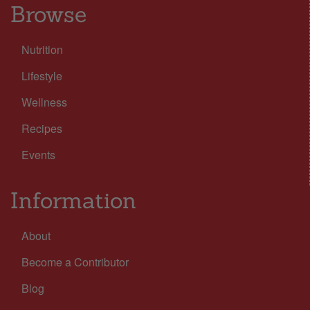
Browse
Nutrition
Lifestyle
Wellness
Recipes
Events
Information
About
Become a Contributor
Blog