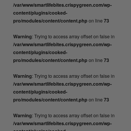
/var/www/smartlifebites.crispygreen.com/wp-
content/plugins/cooked-
pro/modules/content/content.php
on line
73
Warning
: Trying to access array offset on false in
/var/www/smartlifebites.crispygreen.com/wp-
content/plugins/cooked-
pro/modules/content/content.php
on line
73
Warning
: Trying to access array offset on false in
/var/www/smartlifebites.crispygreen.com/wp-
content/plugins/cooked-
pro/modules/content/content.php
on line
73
Warning
: Trying to access array offset on false in
/var/www/smartlifebites.crispygreen.com/wp-