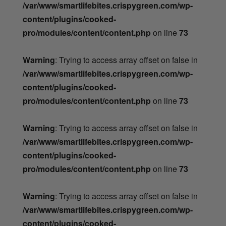
/var/www/smartlifebites.crispygreen.com/wp-
content/plugins/cooked-
pro/modules/content/content.php
on line
73
Warning
: Trying to access array offset on false in
/var/www/smartlifebites.crispygreen.com/wp-
content/plugins/cooked-
pro/modules/content/content.php
on line
73
Warning
: Trying to access array offset on false in
/var/www/smartlifebites.crispygreen.com/wp-
content/plugins/cooked-
pro/modules/content/content.php
on line
73
Warning
: Trying to access array offset on false in
/var/www/smartlifebites.crispygreen.com/wp-
content/plugins/cooked-