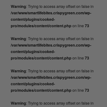
Warning
: Trying to access array offset on false in
/var/www/smartlifebites.crispygreen.com/wp-
content/plugins/cooked-
pro/modules/content/content.php
on line
73
Warning
: Trying to access array offset on false in
/var/www/smartlifebites.crispygreen.com/wp-
content/plugins/cooked-
pro/modules/content/content.php
on line
73
Warning
: Trying to access array offset on false in
/var/www/smartlifebites.crispygreen.com/wp-
content/plugins/cooked-
pro/modules/content/content.php
on line
73
Warning
: Trying to access array offset on false in