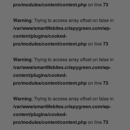
pro/modules/content/content.php
on line
73
Warning
: Trying to access array offset on false in
/var/www/smartlifebites.crispygreen.com/wp-
content/plugins/cooked-
pro/modules/content/content.php
on line
73
Warning
: Trying to access array offset on false in
/var/www/smartlifebites.crispygreen.com/wp-
content/plugins/cooked-
pro/modules/content/content.php
on line
73
Warning
: Trying to access array offset on false in
/var/www/smartlifebites.crispygreen.com/wp-
content/plugins/cooked-
pro/modules/content/content.php
on line
73