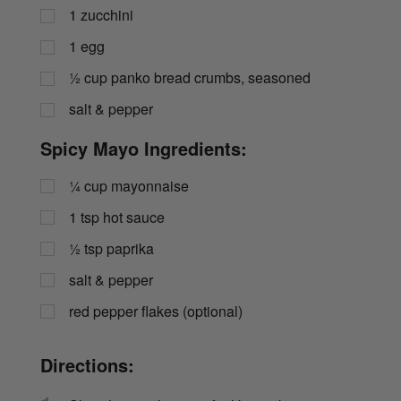
1
zucchini
1
egg
½
cup
panko bread crumbs, seasoned
salt & pepper
Spicy Mayo Ingredients:
¼
cup
mayonnaise
1
tsp
hot sauce
½
tsp
paprika
salt & pepper
red pepper flakes (optional)
Directions: