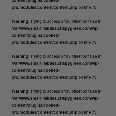
content/plugins/cooked-
pro/modules/content/content.php
on line
73
Warning
: Trying to access array offset on false in
/var/www/smartlifebites.crispygreen.com/wp-
content/plugins/cooked-
pro/modules/content/content.php
on line
73
Warning
: Trying to access array offset on false in
/var/www/smartlifebites.crispygreen.com/wp-
content/plugins/cooked-
pro/modules/content/content.php
on line
73
Warning
: Trying to access array offset on false in
/var/www/smartlifebites.crispygreen.com/wp-
content/plugins/cooked-
pro/modules/content/content.php
on line
73