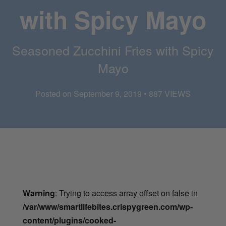
with Spicy Mayo
Seasoned Zucchini Fries with Spicy
Mayo
Posted on September 9, 2019 • 887 VIEWS
Warning
: Trying to access array offset on false in
/var/www/smartlifebites.crispygreen.com/wp-
content/plugins/cooked-