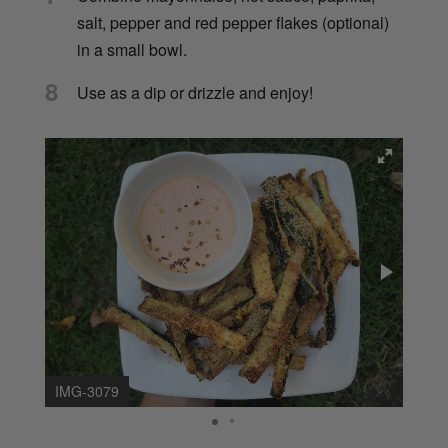
salt, pepper and red pepper flakes (optional)
in a small bowl.
8
Use as a dip or drizzle and enjoy!
IMG-3079
IMG-