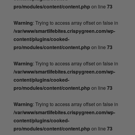
pro/modules/content/content.php
on line
73
Warning
: Trying to access array offset on false in
/var/www/smartlifebites.crispygreen.com/wp-
content/plugins/cooked-
pro/modules/content/content.php
on line
73
Warning
: Trying to access array offset on false in
/var/www/smartlifebites.crispygreen.com/wp-
content/plugins/cooked-
pro/modules/content/content.php
on line
73
Warning
: Trying to access array offset on false in
/var/www/smartlifebites.crispygreen.com/wp-
content/plugins/cooked-
pro/modules/content/content.php
on line
73