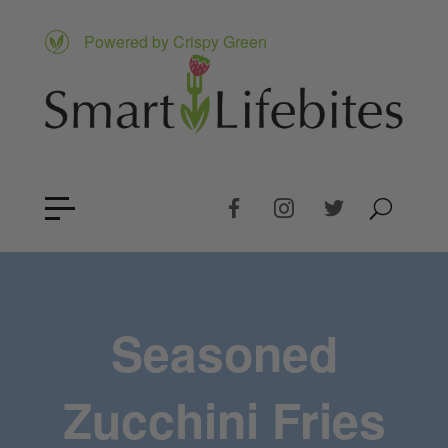
Powered by Crispy Green
Seasoned
Zucchini Fries