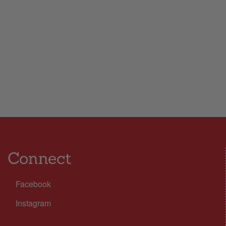
Connect
Facebook
Instagram