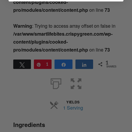
content/plugins/cooked-
pro/modules/content/content.php
on line
73
Warning
: Trying to access array offset on false in
/var/www/smartlifebites.crispygreen.com/wp-
content/plugins/cooked-
pro/modules/content/content.php
on line
73
1
Tweet
Pin
1
Share
Share
SHARES
YIELDS
Servings
1 Serving
Ingredients