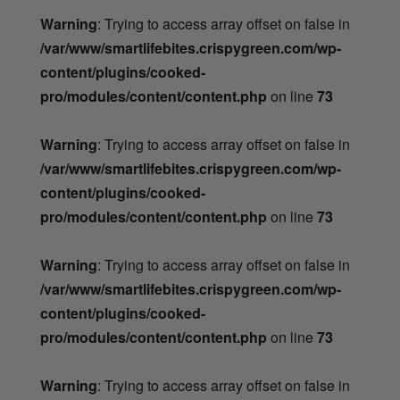
Warning
: Trying to access array offset on false in
/var/www/smartlifebites.crispygreen.com/wp-
content/plugins/cooked-
pro/modules/content/content.php
on line
73
Warning
: Trying to access array offset on false in
/var/www/smartlifebites.crispygreen.com/wp-
content/plugins/cooked-
pro/modules/content/content.php
on line
73
Warning
: Trying to access array offset on false in
/var/www/smartlifebites.crispygreen.com/wp-
content/plugins/cooked-
pro/modules/content/content.php
on line
73
Warning
: Trying to access array offset on false in