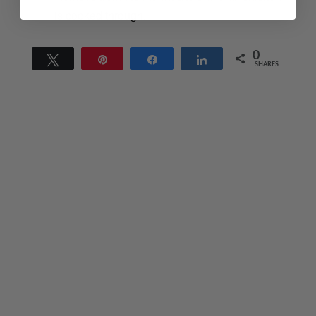
is cooked through.
0
Tweet
Pin
Share
Share
SHARES