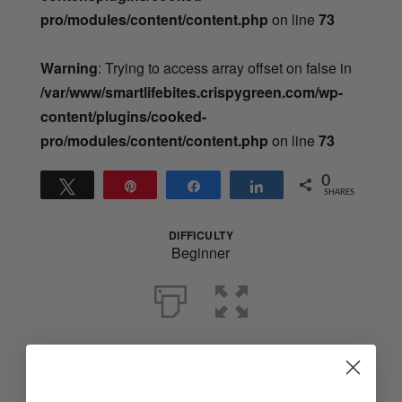
pro/modules/content/content.php
on line
73
Warning
: Trying to access array offset on false in
/var/www/smartlifebites.crispygreen.com/wp-
content/plugins/cooked-
pro/modules/content/content.php
on line
73
0
Tweet
Pin
Share
Share
SHARES
DIFFICULTY
Beginner
YIELDS
Servings
6 Servings