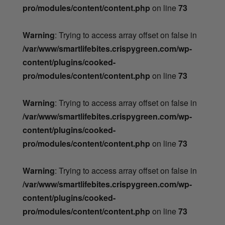
pro/modules/content/content.php
on line
73
Warning
: Trying to access array offset on false in
/var/www/smartlifebites.crispygreen.com/wp-
content/plugins/cooked-
pro/modules/content/content.php
on line
73
Warning
: Trying to access array offset on false in
/var/www/smartlifebites.crispygreen.com/wp-
content/plugins/cooked-
pro/modules/content/content.php
on line
73
Warning
: Trying to access array offset on false in
/var/www/smartlifebites.crispygreen.com/wp-
content/plugins/cooked-
pro/modules/content/content.php
on line
73