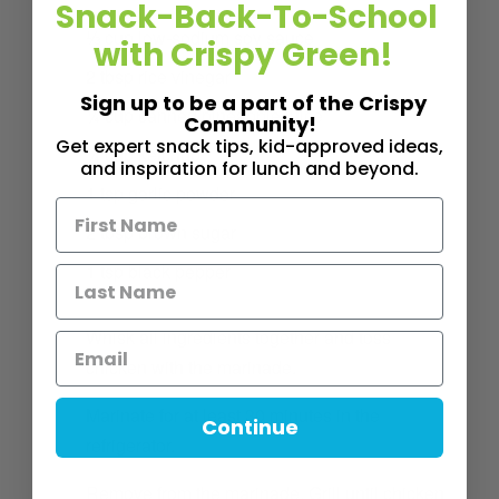
Snack-Back-To-School
⅓
cup
low-sodium soy sauce
with Crispy Green!
2
tbsp
rice vinegar
Sign up to be a part of the Crispy
¼
cup
canned pineapple juice
Community!
Get expert snack tips, kid-approved ideas,
¼
cup
ketchup
and inspiration for lunch and beyond.
1
tsp
garlic powder
2
tbsp
brown sugar
1
tsp
black pepper
1
Whisk all ingredients together and toss
chicken with the marinade.
2
Marinate for at least 30 minutes in the
Continue
refrigerator.
3
Remove from the marinade. Grill until chicken