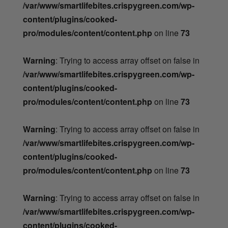
/var/www/smartlifebites.crispygreen.com/wp-
content/plugins/cooked-
pro/modules/content/content.php
on line
73
Warning
: Trying to access array offset on false in
/var/www/smartlifebites.crispygreen.com/wp-
content/plugins/cooked-
pro/modules/content/content.php
on line
73
Warning
: Trying to access array offset on false in
/var/www/smartlifebites.crispygreen.com/wp-
content/plugins/cooked-
pro/modules/content/content.php
on line
73
Warning
: Trying to access array offset on false in
/var/www/smartlifebites.crispygreen.com/wp-
content/plugins/cooked-