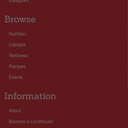
Instagram
Browse
Nutrition
Lifestyle
Wellness
Recipes
Events
Information
About
Become a Contributor