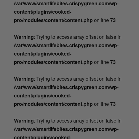
/var/www/smartlifebites.crispygreen.com/wp-
content/plugins/cooked-
pro/modules/content/content.php
on line
73
Warning
: Trying to access array offset on false in
/var/www/smartlifebites.crispygreen.com/wp-
content/plugins/cooked-
pro/modules/content/content.php
on line
73
Warning
: Trying to access array offset on false in
/var/www/smartlifebites.crispygreen.com/wp-
content/plugins/cooked-
pro/modules/content/content.php
on line
73
Warning
: Trying to access array offset on false in
/var/www/smartlifebites.crispygreen.com/wp-
content/plugins/cooked-