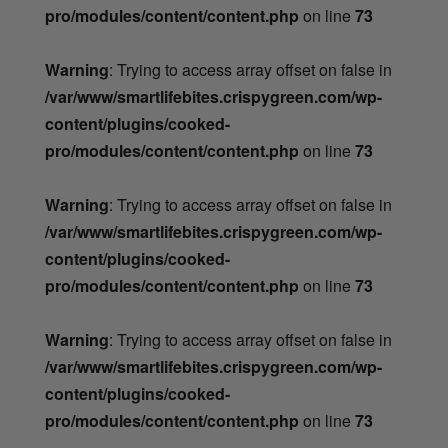
pro/modules/content/content.php
on line
73
Warning
: Trying to access array offset on false in
/var/www/smartlifebites.crispygreen.com/wp-
content/plugins/cooked-
pro/modules/content/content.php
on line
73
Warning
: Trying to access array offset on false in
/var/www/smartlifebites.crispygreen.com/wp-
content/plugins/cooked-
pro/modules/content/content.php
on line
73
Warning
: Trying to access array offset on false in
/var/www/smartlifebites.crispygreen.com/wp-
content/plugins/cooked-
pro/modules/content/content.php
on line
73