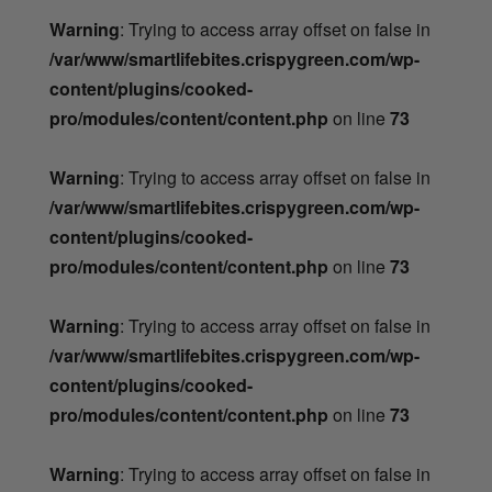
Warning
: Trying to access array offset on false in
/var/www/smartlifebites.crispygreen.com/wp-
content/plugins/cooked-
pro/modules/content/content.php
on line
73
Warning
: Trying to access array offset on false in
/var/www/smartlifebites.crispygreen.com/wp-
content/plugins/cooked-
pro/modules/content/content.php
on line
73
Warning
: Trying to access array offset on false in
/var/www/smartlifebites.crispygreen.com/wp-
content/plugins/cooked-
pro/modules/content/content.php
on line
73
Warning
: Trying to access array offset on false in