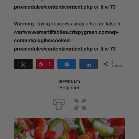
pro/modules/content/content.php
on line
73
Warning
: Trying to access array offset on false in
/var/www/smartlifebites.crispygreen.com/wp-
content/plugins/cooked-
pro/modules/content/content.php
on line
73
1
Tweet
Pin
1
Share
Share
SHARES
DIFFICULTY
Beginner