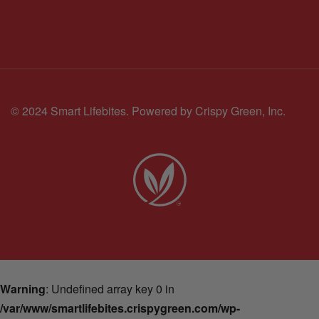
© 2024 Smart Lifebites.
Powered by Crispy Green, Inc.
Warning
: Undefined array key 0 in
/var/www/smartlifebites.crispygreen.com/wp-