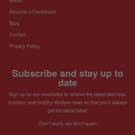
About
Become a Contributor
Blog
Contact
Privacy Policy
Subscribe and stay up to
date
Sign up for our newsletter to receive the latest wellness,
nutrition, and healthy lifestyle news so that you’ll always
get the latest bites!
Don’t worry, we don’t spam