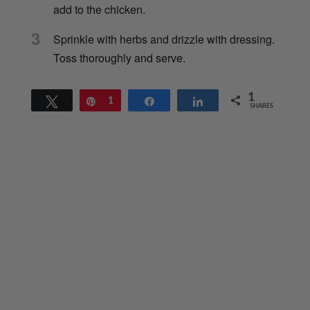
add to the chicken.
3
Sprinkle with herbs and drizzle with dressing.
Toss thoroughly and serve.
1
Tweet
Pin
1
Share
Share
SHARES