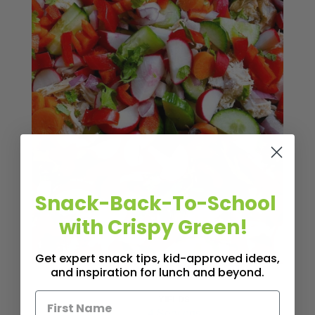
Snack-Back-To-School
with Crispy Green!
Get expert snack tips, kid-approved ideas,
and inspiration for lunch and beyond.
YIELDS
Servings
4 Servings