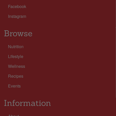
Facebook
Instagram
Browse
Nutrition
Lifestyle
Wellness
Recipes
Events
Information