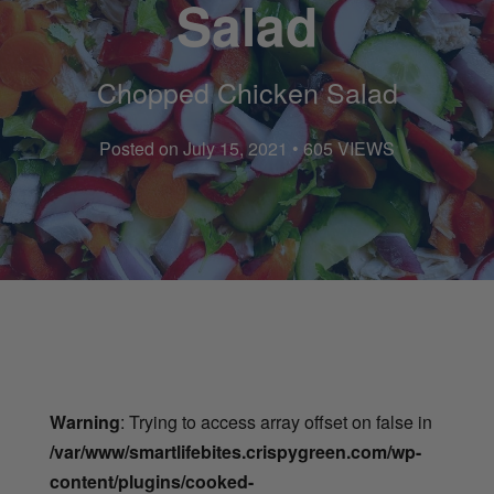
Salad
Chopped Chicken Salad
Posted on July 15, 2021 • 605 VIEWS
Warning
: Trying to access array offset on false in
/var/www/smartlifebites.crispygreen.com/wp-
content/plugins/cooked-