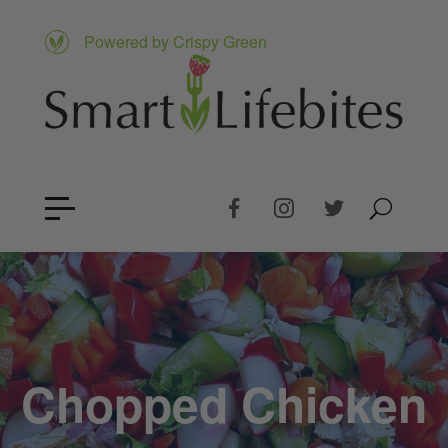
Powered by Crispy Green
Chopped Chicken