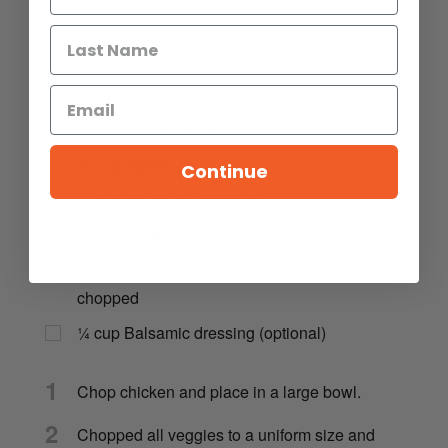
2
cups
rotisserie chicken, shredded
1
cup
red peppers, chopped
¾
cup
cucumber, chopped
½
cup
radish, chopped
Continue
¼
cup
red onion, chopped
1
cup
carrots, chopped
½
cup
fresh herbs (basil, parsley), finely
chopped
¼
cup
Balsamic dressing (optional)
1
Chop chicken and place in a large bowl.
2
Chopped all veggies to a uniform size and