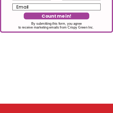
Email
Count me in!
By submitting this form, you agree
to receive marketing emails from Crispy Green Inc.