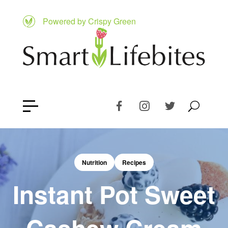
Powered by Crispy Green
Nutrition
Recipes
Instant Pot Sweet