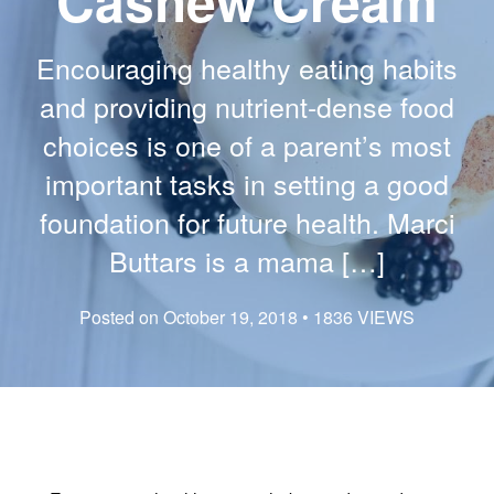
Cashew Cream
Encouraging healthy eating habits
and providing nutrient-dense food
choices is one of a parent’s most
important tasks in setting a good
foundation for future health. Marci
Buttars is a mama […]
Posted on October 19, 2018 • 1836 VIEWS