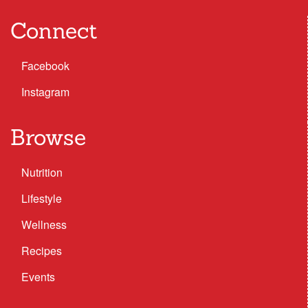
Connect
Facebook
Instagram
Browse
Nutrition
Lifestyle
Wellness
Recipes
Events