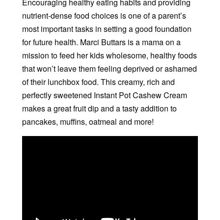
Encouraging healthy eating habits and providing
nutrient-dense food choices is one of a parent’s
most important tasks in setting a good foundation
for future health. Marci Buttars is a mama on a
mission to feed her kids wholesome, healthy foods
that won’t leave them feeling deprived or ashamed
of their lunchbox food. This creamy, rich and
perfectly sweetened Instant Pot Cashew Cream
makes a great fruit dip and a tasty addition to
pancakes, muffins, oatmeal and more!