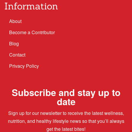
Information
About
Become a Contributor
Blog
Contact
Privacy Policy
Subscribe and stay up to
date
Sign up for our newsletter to receive the latest wellness,
nutrition, and healthy lifestyle news so that you’ll always
get the latest bites!