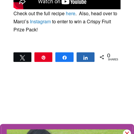
Check out the full recipe
here
. Also, head over to
Marci’s
Instagram
to enter to win a Crispy Fruit
Prize Pack!
0
Tweet
Pin
Share
Share
SHARES