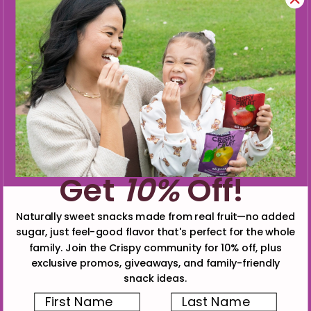
Get
10%
Off!
Naturally sweet snacks made from real fruit—no added
sugar, just feel-good flavor that's perfect for the whole
family. Join the Crispy community for 10% off, plus
exclusive promos, giveaways, and family-friendly
snack ideas.
First Name
Last Name