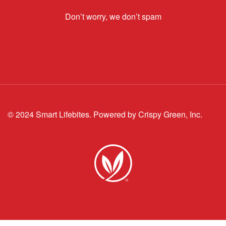
Don’t worry, we don’t spam
© 2024 Smart Lifebites.
Powered by Crispy Green, Inc.