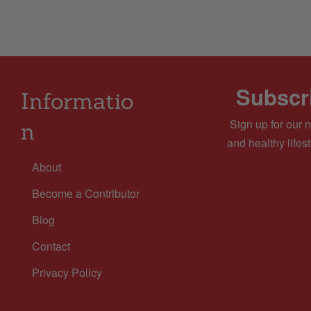
Subscri
Informatio
Sign up for our n
n
and healthy lifest
About
Become a Contributor
Blog
Contact
Privacy Policy