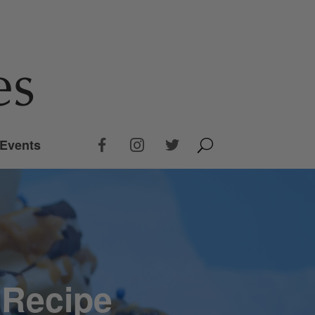
Events
 Recipe