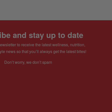
be and stay up to date
ewsletter to receive the latest wellness, nutrition,
yle news so that you’ll always get the latest bites!
Don’t worry, we don’t spam