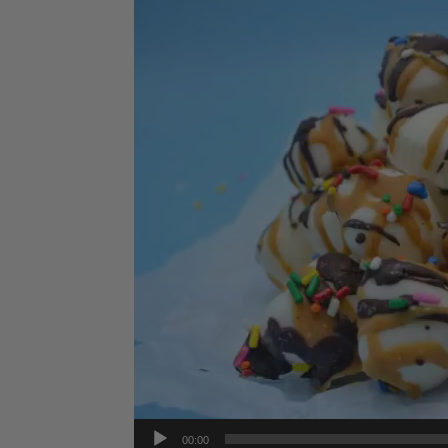
Player
00:00