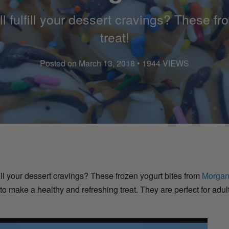
ll fulfill your dessert cravings? These fr
treat!
Posted on March 13, 2018 • 1944 VIEWS
ulfill your dessert cravings? These frozen yogurt bites from
Morgan
o make a healthy and refreshing treat. They are perfect for adu