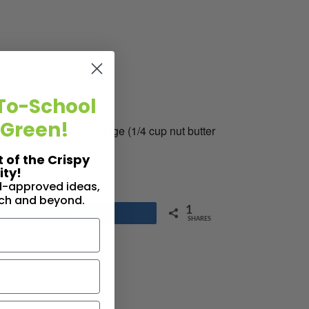
To-School
 Green!
er) and coconut oil fudge (1/4 cup nut butter
t of the Crispy
ty!
id-approved ideas,
nch and beyond.
1
Share
SHARES