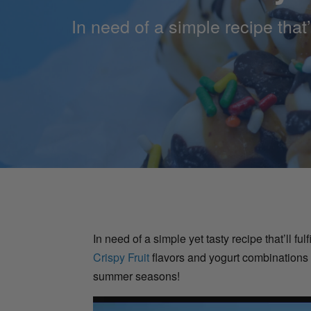
In need of a simple recipe that’
In need of a simple yet tasty recipe that’ll f
Crispy Fruit
flavors and yogurt combinations t
summer seasons!
Video