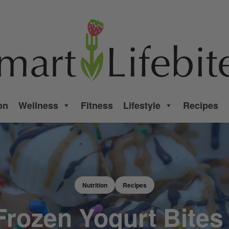
on
Wellness
Fitness
Lifestyle
Recipes
Nutrition
Recipes
 Frozen Yogurt Bites