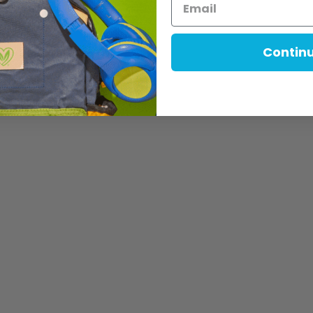
Contin