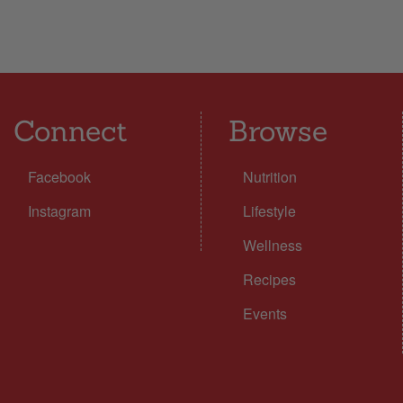
Connect
Browse
Facebook
Nutrition
Instagram
Lifestyle
Wellness
Recipes
Events