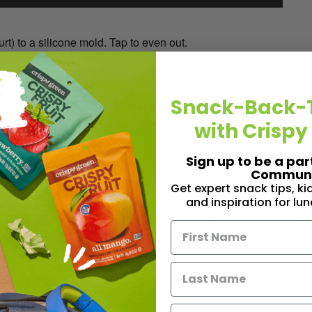
t) to a silicone mold. Tap to even out.
 and top each bite with a piece. Freeze until solid.
Snack-Back-
with Crispy
1/4 cup cocoa powder, 2-3 tablespoons coconut oil, melted togeth
)
Sign up to be a par
Communi
Get expert snack tips, k
and inspiration for lu
1
Share