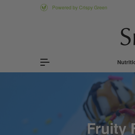
Powered by Crispy Green
Nutriti
Fruity