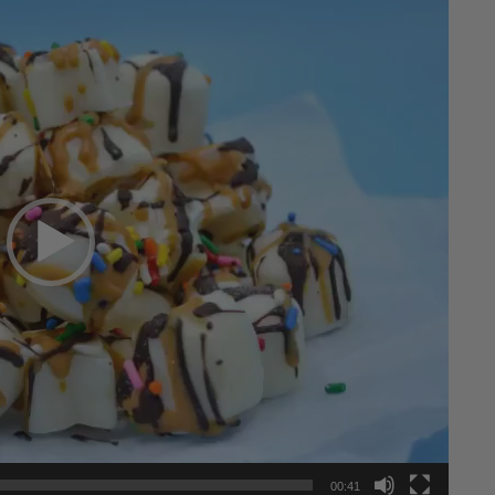
00:41