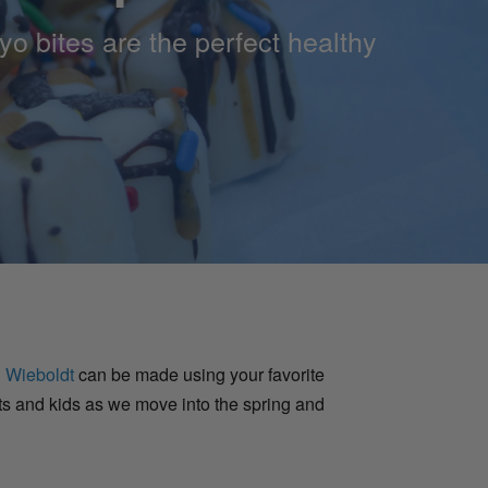
oyo bites are the perfect healthy
 Wieboldt
can be made using your favorite
lts and kids as we move into the spring and