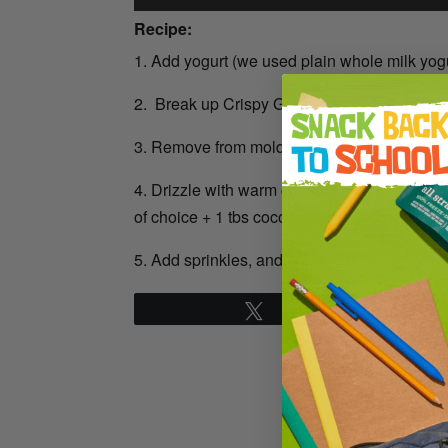
Recipe:
1. Add yogurt (we used plain whole milk yogur
2. Break up Crispy Green’s freeze-dried fruit
3. Remove from molds and lay out.
4. Drizzle with warm coconut oil chocolate (
of choice + 1 tbs coconut oil, melted together
5. Add sprinkles, and enjoy!
Tweet
Pin