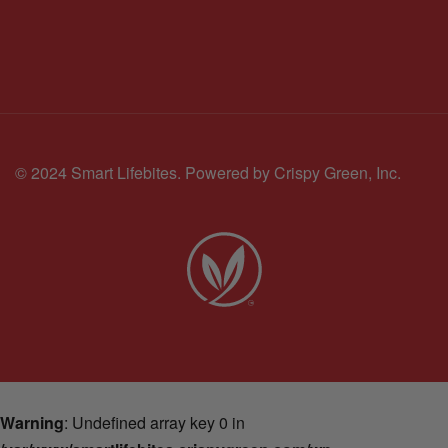
© 2024 Smart Lifebites.
Powered by Crispy Green, Inc.
Warning
: Undefined array key 0 in