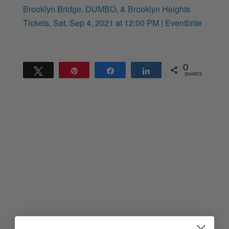
Brooklyn Bridge, DUMBO, & Brooklyn Heights
Tickets, Sat, Sep 4, 2021 at 12:00 PM | Eventbrite
0
Tweet
Pin
Share
Share
SHARES