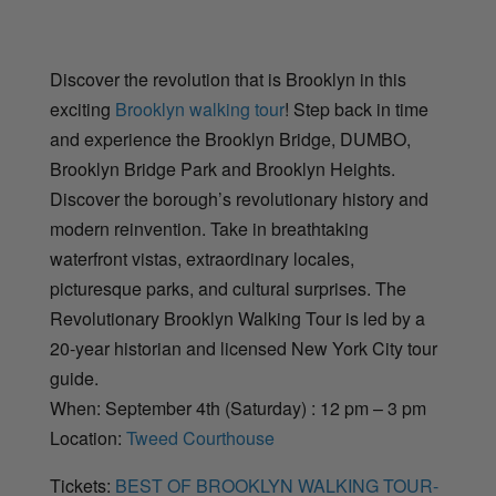
Discover the revolution that is Brooklyn in this
exciting
Brooklyn walking tour
! Step back in time
and experience the Brooklyn Bridge, DUMBO,
Brooklyn Bridge Park and Brooklyn Heights.
Discover the borough’s revolutionary history and
modern reinvention. Take in breathtaking
waterfront vistas, extraordinary locales,
picturesque parks, and cultural surprises. The
Revolutionary Brooklyn Walking Tour is led by a
20-year historian and licensed New York City tour
guide.
When: September 4th (Saturday) : 12 pm – 3 pm
Location:
Tweed Courthouse
Tickets:
BEST OF BROOKLYN WALKING TOUR-