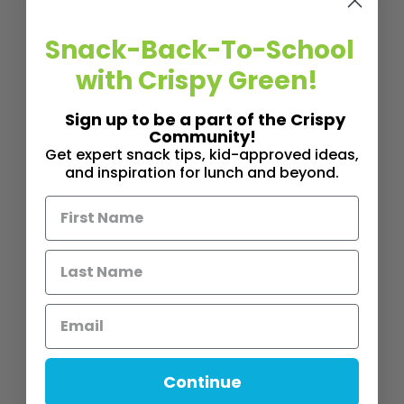
Snack-Back-To-School
with Crispy Green!
Sign up to be a part of the Crispy
Community!
Get expert snack tips, kid-approved ideas,
and inspiration for lunch and beyond.
Continue