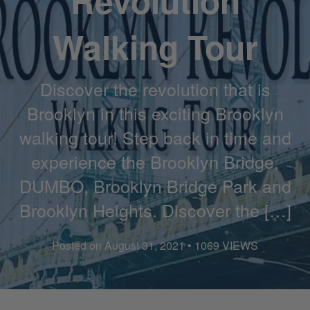
Revolution
Walking Tour
Discover the revolution that is
Brooklyn in this exciting Brooklyn
walking tour! Step back in time and
experience the Brooklyn Bridge,
DUMBO, Brooklyn Bridge Park and
Brooklyn Heights. Discover the […]
Posted on August 31, 2021 • 1069 VIEWS