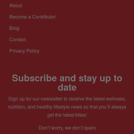
About
Become a Contributor
Blog
Contact
Privacy Policy
Subscribe and stay up to
date
Sign up for our newsletter to receive the latest wellness,
nutrition, and healthy lifestyle news so that you’ll always
get the latest bites!
Don’t worry, we don’t spam