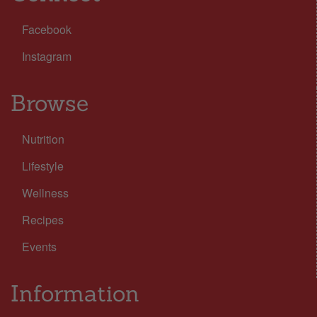
Facebook
Instagram
Browse
Nutrition
Lifestyle
Wellness
Recipes
Events
Information