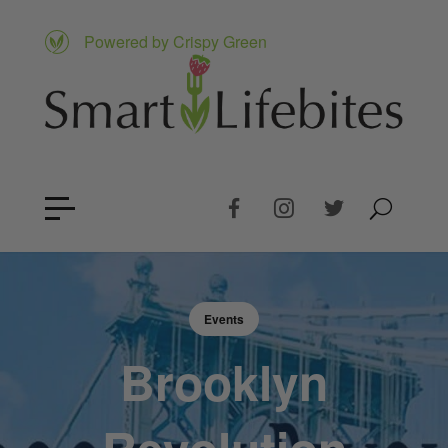
Powered by Crispy Green
Events
Brooklyn