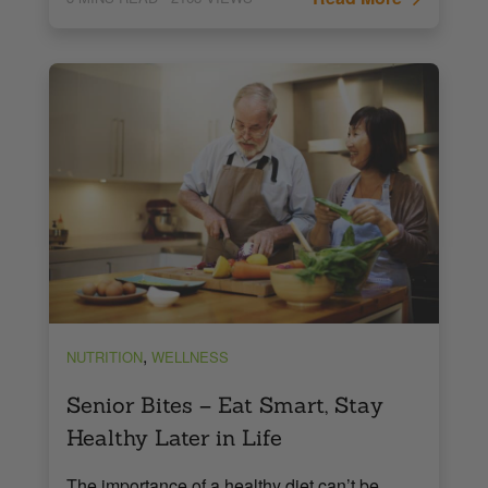
,
NUTRITION
WELLNESS
Senior Bites – Eat Smart, Stay
Healthy Later in Life
The importance of a healthy diet can’t be