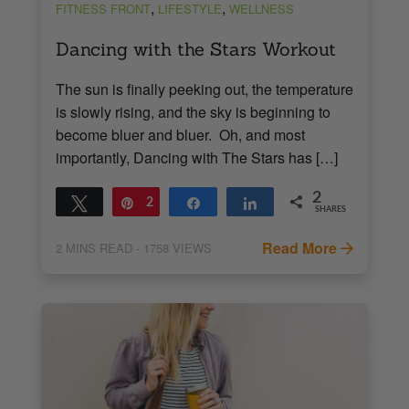
,
,
FITNESS FRONT
LIFESTYLE
WELLNESS
Dancing with the Stars Workout
The sun is finally peeking out, the temperature
is slowly rising, and the sky is beginning to
become bluer and bluer. Oh, and most
importantly, Dancing with The Stars has […]
2
Tweet
Pin
2
Share
Share
SHARES
Read More
2
MINS READ
- 1758 VIEWS