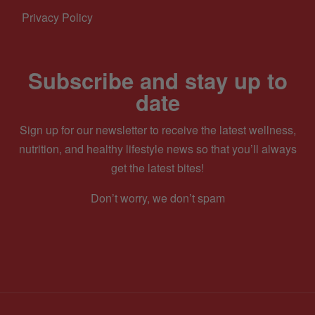
Privacy Policy
Subscribe and stay up to
date
Sign up for our newsletter to receive the latest wellness,
nutrition, and healthy lifestyle news so that you’ll always
get the latest bites!
Don’t worry, we don’t spam