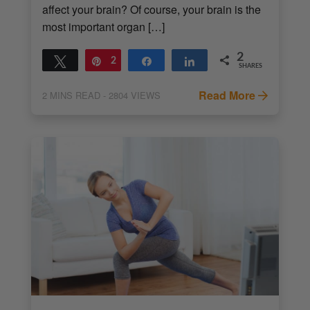
affect your brain? Of course, your brain is the
most important organ […]
2
Tweet
Pin
2
Share
Share
SHARES
Read More
2
MINS READ
- 2804 VIEWS