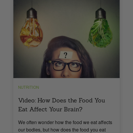
NUTRITION
Video: How Does the Food You
Eat Affect Your Brain?
We often wonder how the food we eat affects
our bodies, but how does the food you eat