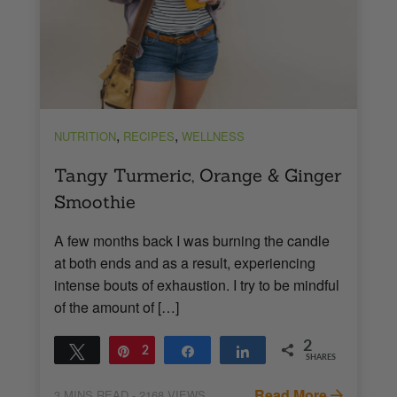
,
,
NUTRITION
RECIPES
WELLNESS
Tangy Turmeric, Orange & Ginger
Smoothie
A few months back I was burning the candle
at both ends and as a result, experiencing
intense bouts of exhaustion. I try to be mindful
of the amount of […]
2
Tweet
Pin
2
Share
Share
SHARES
Read More
3
MINS READ
- 2168 VIEWS