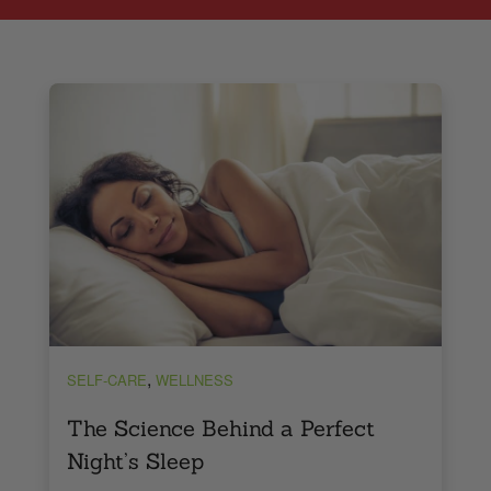
,
SELF-CARE
WELLNESS
The Science Behind a Perfect
Night’s Sleep