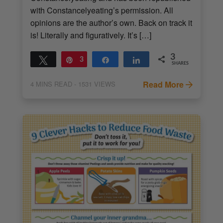
with Constancelyeating’s permission. All
opinions are the author’s own. Back on track it
is! Literally and figuratively. It’s […]
3
Tweet
Pin
3
Share
Share
SHARES
Read More
4
MINS READ
- 1531 VIEWS