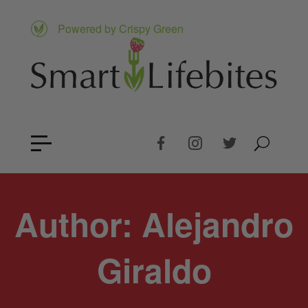
Powered by Crispy Green
Author:
Alejandro
Giraldo