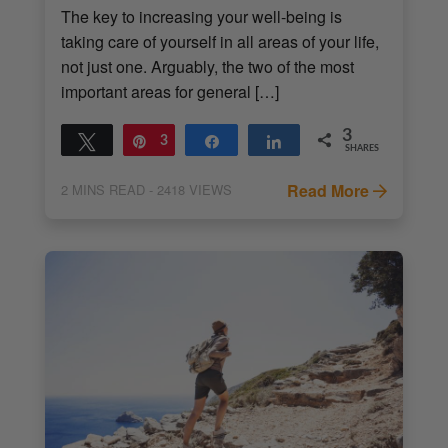
The key to increasing your well-being is
taking care of yourself in all areas of your life,
not just one. Arguably, the two of the most
important areas for general […]
3
Tweet
Pin
3
Share
Share
SHARES
Read More
2
MINS READ
- 2418 VIEWS