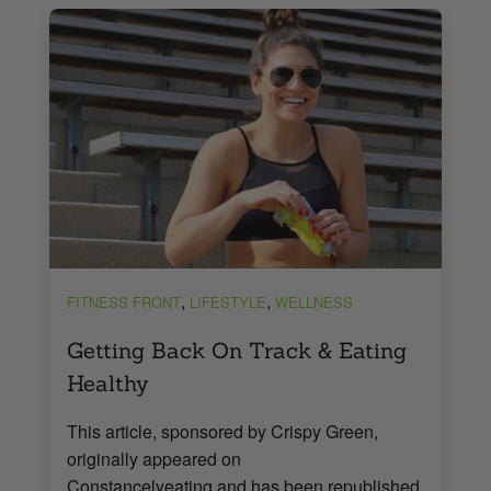
,
,
FITNESS FRONT
LIFESTYLE
WELLNESS
Getting Back On Track & Eating
Healthy
This article, sponsored by Crispy Green,
originally appeared on
Constancelyeating and has been republished