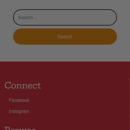
Connect
Facebook
Instagram