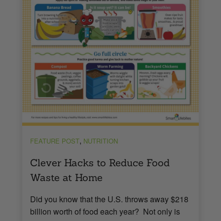
,
FEATURE POST
NUTRITION
Clever Hacks to Reduce Food
Waste at Home
Did you know that the U.S. throws away $218
billion worth of food each year? Not only is