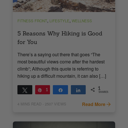
,
,
FITNESS FRONT
LIFESTYLE
WELLNESS
5 Reasons Why Hiking is Good
for You
There’s a saying out there that goes “The
most beautiful views come after the hardest
climb”; Although this quote is referring to
hiking up a difficult mountain, it can also […]
1
Tweet
Pin
1
Share
Share
SHARES
Read More
4
MINS READ
- 2507 VIEWS