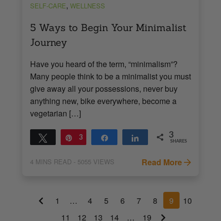
,
SELF-CARE
WELLNESS
5 Ways to Begin Your Minimalist
Journey
Have you heard of the term, “minimalism”?
Many people think to be a minimalist you must
give away all your possessions, never buy
anything new, bike everywhere, become a
vegetarian […]
3
Tweet
Pin
3
Share
Share
SHARES
Read More
4
MINS READ
- 5055 VIEWS
1
…
4
5
6
7
8
9
10
11
12
13
14
…
19