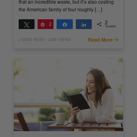
that an incredible waste, but it’s also costing
the American family of four roughly […]
2
Tweet
Pin
2
Share
Share
SHARES
Read More
2
MINS READ
- 3285 VIEWS