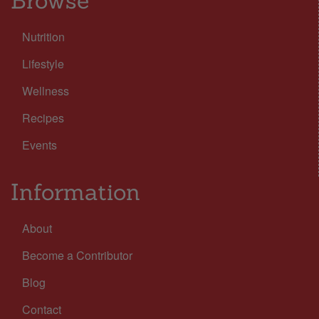
Browse
Nutrition
Lifestyle
Wellness
Recipes
Events
Information
About
Become a Contributor
Blog
Contact