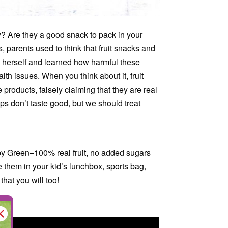
hy? Are they a good snack to pack in your
s, parents used to think that fruit snacks and
d herself and learned how harmful these
th issues. When you think about it, fruit
 products, falsely claiming that they are real
ps don’t taste good, but we should treat
ispy Green–100% real fruit, no added sugars
e them in your kid’s lunchbox, sports bag,
hat you will too!