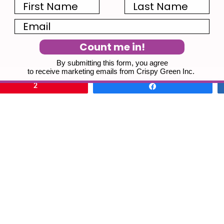
First Name
Last Name
Email
Count me in!
By submitting this form, you agree
to receive marketing emails from Crispy Green Inc.
2
Share