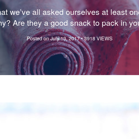
t we’ve all asked ourselves at least onc
hy? Are they a good snack to pack in yo
Posted on July 13, 2017 • 3918 VIEWS