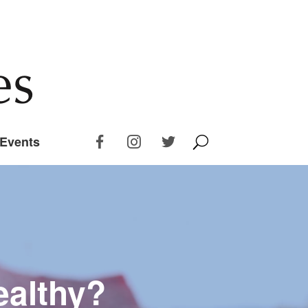
Events
ealthy?