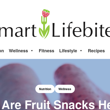
on
Wellness
Fitness
Lifestyle
Recipes
Nutrition
Wellness
 Are Fruit Snacks H