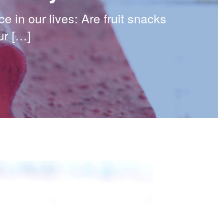
e in our lives: Are fruit snacks
ur […]