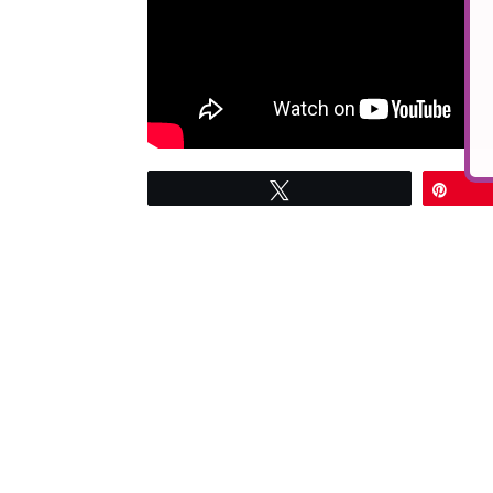
Tweet
Pin