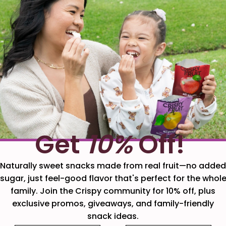
Get
10%
Off!
Naturally sweet snacks made from real fruit—no added
sugar, just feel-good flavor that's perfect for the whol
family. Join the Crispy community for 10% off, plus
exclusive promos, giveaways, and family-friendly
snack ideas.