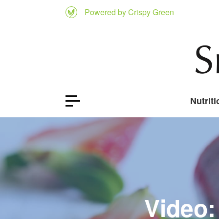
Powered by Crispy Green
Nutriti
Video: