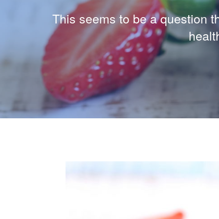
This seems to be a question tha
healt