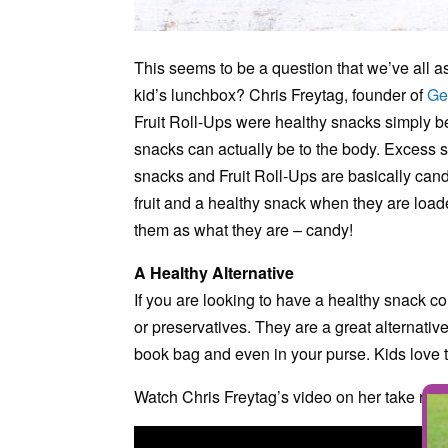
This seems to be a question that we’ve all as
kid’s lunchbox? Chris Freytag, founder of
Ge
Fruit Roll-Ups were healthy snacks simply b
snacks can actually be to the body. Excess s
snacks and Fruit Roll-Ups are basically candy
fruit and a healthy snack when they are loade
them as what they are – candy!
A Healthy Alternative
If you are looking to have a healthy snack co
or preservatives. They are a great alternativ
book bag and even in your purse. Kids love t
Watch Chris Freytag’s video on her take rega