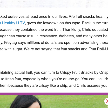
ked ourselves at least once in our lives: Are fruit snacks healt
t Healthy U TV
, gives the lowdown on this topic. Back in the ‘90
ecause they contained the word fruit. Thankfully, Chris educate
ugar can cause insulin resistance, diabetes, and many other heal
. Freytag says millions of dollars are spent on advertising these
d with sugar. We’re not saying that fruit snacks and Fruit Roll-U
ntaining actual fruit, you can turn to Crispy Fruit Snacks by Cr
e to fresh fruit, especially when you’re on-the-go. You can includ
hem because they are crispy like a chip, and Chris assures you t
rding fruit snacks.