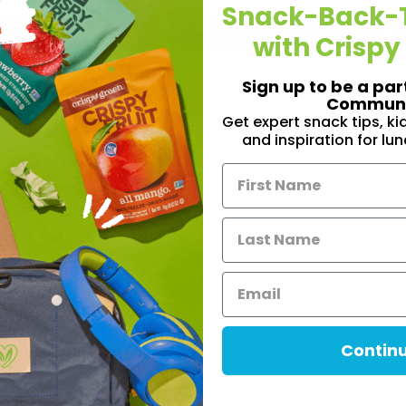
Snack-Back-
Pin
Share
with Crispy
Sign up to be a par
Communi
Get expert snack tips, k
and inspiration for lu
Contin