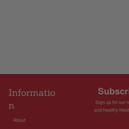
Subscri
Informatio
Sign up for our n
n
and healthy lifest
About