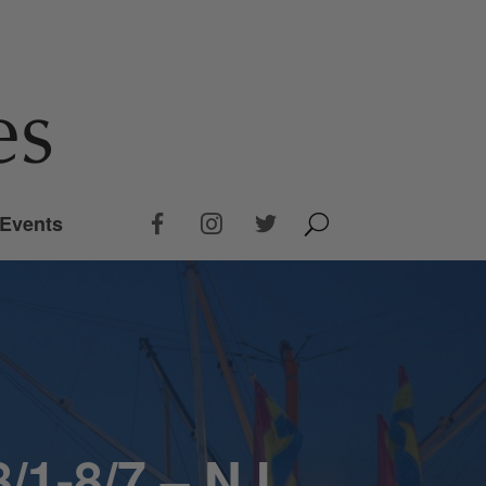
Events
/1-8/7 – NJ