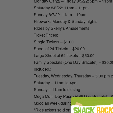
Monday 8/1/22 – Friday 8/5/22: 5pm – 11pm
Saturday 8/6/22: 11am – 11pm
Sunday 8/7/22: 11am – 10pm
Fireworks Monday & Sunday nights
Rides by Skelly’s Amusements
Ticket Prices:
Single Tickets – $1.00
Sheet of 24 Tickets – $20.00
Large Sheet of 64 tickets – $50.00
Family Specials (One Day Bracelet) – $30.00
included.:
Tuesday, Wednesday, Thursday – 5:00 pm to
Saturday – 11am to 4pm
Sunday – 11am to closing
Mega Multi-Day Pass (Multi Day Bracelet) -
Good all week during all operating hours
*Ride tickets sold on site only, cash or credit