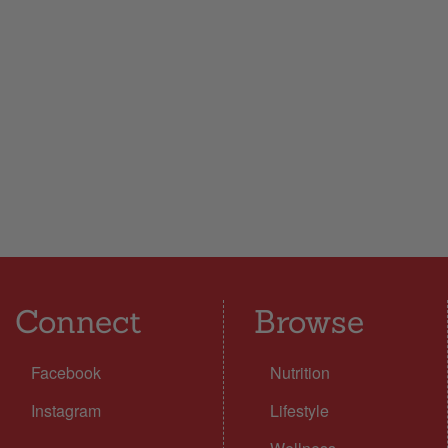
Connect
Browse
Facebook
Nutrition
Instagram
Lifestyle