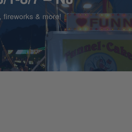
s, fireworks & more!