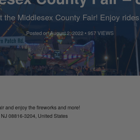
at the Middlesex County Fair! Enjoy ride
Posted on August 2, 2022 • 957 VIEWS
ir and enjoy the fireworks and more!
, NJ 08816-3204, United States