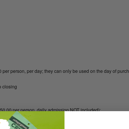
 per person, per day; they can only be used on the day of purc
 closing
$50.00 per person, daily admission NOT included):
*