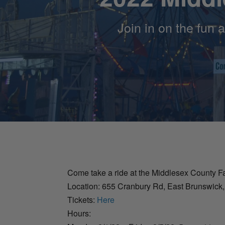
Join in on the fun 
Come take a ride at the Middlesex County Fa
Location: 655 Cranbury Rd, East Brunswick
Tickets:
Here
Hours: