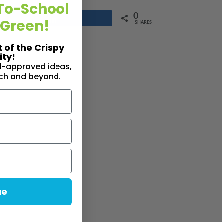
To-School
0
Share
 Green!
SHARES
t of the Crispy
ty!
id-approved ideas,
nch and beyond.
ue