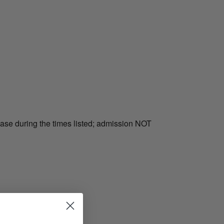
hase during the times listed; admission NOT