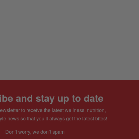
be and stay up to date
ewsletter to receive the latest wellness, nutrition,
yle news so that you’ll always get the latest bites!
Don’t worry, we don’t spam