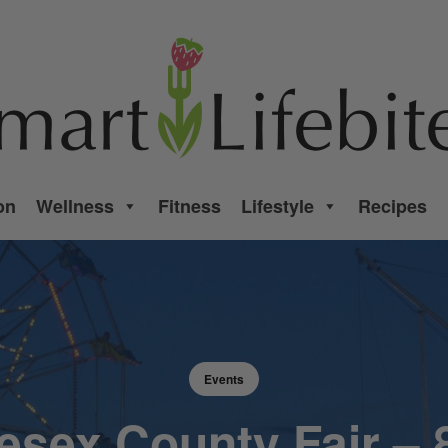
on
Wellness
Fitness
Lifestyle
Recipes
Events
esex County Fair – 8