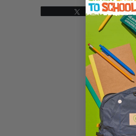
Tweet