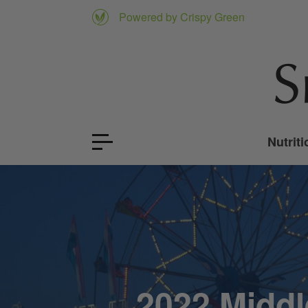
Powered by Crispy Green
Nutriti
2022 Middl