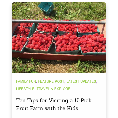
,
,
,
FAMILY FUN
FEATURE POST
LATEST UPDATES
,
LIFESTYLE
TRAVEL & EXPLORE
Ten Tips for Visiting a U-Pick
Fruit Farm with the Kids