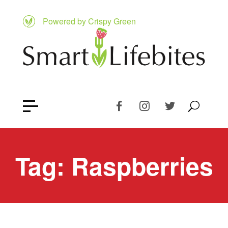
Powered by Crispy Green
Tag:
Raspberries