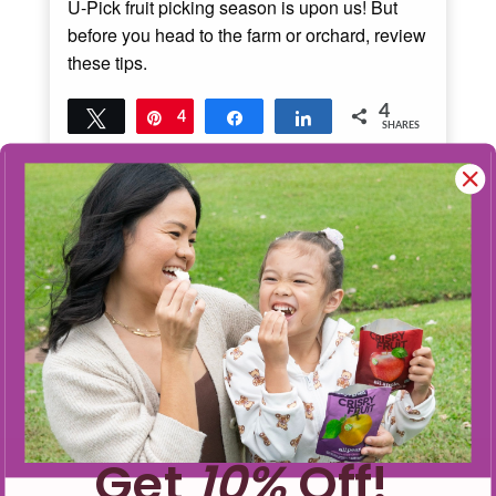
U-Pick fruit picking season is upon us! But
before you head to the farm or orchard, review
these tips.
4
Tweet
Pin
4
Share
Share
SHARES
Read More
4
MINS READ
- 10047 VIEWS
Get
10%
Off!