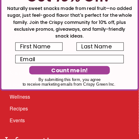
Connect
Naturally sweet snacks made from real fruit—no added
sugar, just feel-good flavor that's perfect for the whole
family. Join the Crispy community for 10% off, plus
Facebook
exclusive promos, giveaways, and family-friendly
snack ideas.
Instagram
First Name
Last Name
Browse
Email
Count me in!
Nutrition
By submitting this form, you agree
Lifestyle
to receive marketing emails from Crispy Green Inc.
Wellness
Recipes
Events