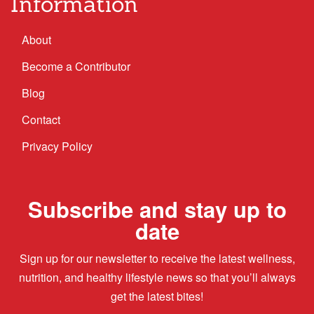
Information
About
Become a Contributor
Blog
Contact
Privacy Policy
Subscribe and stay up to
date
Sign up for our newsletter to receive the latest wellness,
nutrition, and healthy lifestyle news so that you’ll always
get the latest bites!