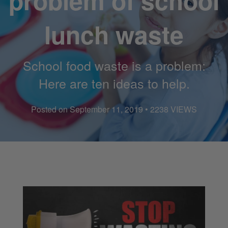
problem of school
lunch waste
School food waste is a problem:
Here are ten ideas to help.
Posted on September 11, 2019 • 2238 VIEWS