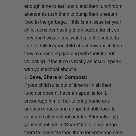
enough time to eat lunch, and then lunchroom
attendants rush them to dump their uneaten
food in the garbage. If this is an issue for your
child, consider having them pack a lunch, so
they don’t waste time waiting in the cafeteria
line, or talk to your child about how much time
they’re spending gabbing with their friends
vs. eating. If the time is really an issue, speak
with your school about it.
Save, Share or Compost:
If your child runs out of time to finish their
lunch or doesn’t have an appetite for it,
encourage him or her to bring home any
uneaten snacks and nonperishable food to
consume after school or later. Alternatively, if
your school has a “Share” table, encourage
them to leave the food there for someone else