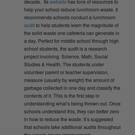
decade. Its
website
has tons of resources to
help your school reduce lunchroom waste. It
recommends schools conduct a lunchroom
audit
to help students learn the magnitude of
the solid waste one cafeteria can generate in
a day. Perfect for middle school through high
school students, the audit is a research
project involving Science, Math, Social
Studies & Health. The students under
volunteer parent or teacher supervision,
measure (usually by weight) the amount of
garbage collected in one day and classify the
contents of it. This is the first step in
understanding what’s being thrown out. Once
schools understand this, they can better zero
in how to reduce the waste. It’s suggested
that schools take additional audits throughout
the year to gauge improvement.