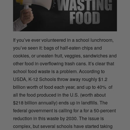
If you’ve ever volunteered in a school lunchroom,
you’ve seen it: bags of half-eaten chips and
cookies, or uneaten fruit, veggies, sandwiches and
other food in overflowing trash cans. It’s clear that
school food waste is a problem.
According to
USDA,
K-12 Schools throw away roughly $1.2
billion worth of food each year, and up to 40% of
all the food produced in the U.S. (worth about
$218 billion annually) ends up in landfills. The
federal government is calling for a for a 50-percent
reduction in this waste by 2030. The issue is
complex, but several schools have started taking