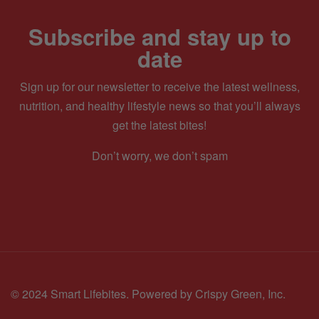
Subscribe and stay up to
date
Sign up for our newsletter to receive the latest wellness,
nutrition, and healthy lifestyle news so that you’ll always
get the latest bites!
Don’t worry, we don’t spam
© 2024 Smart Lifebites.
Powered by Crispy Green, Inc.