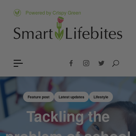
Powered by Crispy Green
Feature post
Latest updates
Lifestyle
Tackling the