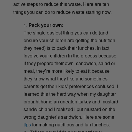
active steps to reduce this waste. Here are ten
things you can do to reduce waste starting now.
Pack your own:
The single easiest thing you can do (and
ensure your children are getting the nutrition
they need) is to pack their lunches. In fact,
involve your children in the process because
if they prepare their own sandwich, salad or
meal, they’re more likely to eat it because
they know what they like and sometimes
parents get their kids’ preferences confused. I
learned this the hard way when my daughter
brought home an uneaten turkey and mustard
sandwich and I realized I put mustard on the
wrong daughter’s sandwich. Here are some
tips
for making nutritious and fun lunches.