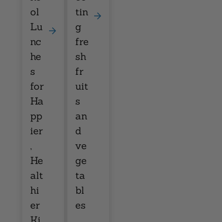
ol
tin
Lu
g
nc
fre
he
sh
s
fr
for
uit
Ha
s
pp
an
ier
d
,
ve
He
ge
alt
ta
hi
bl
er
es
Ki