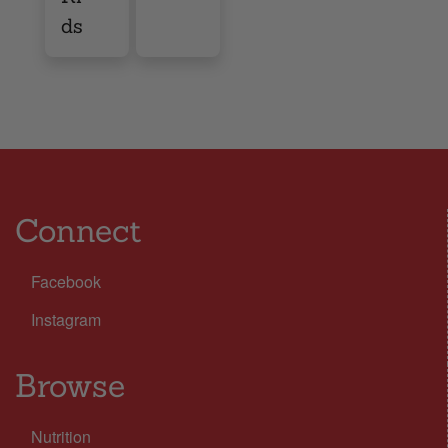
ds
Connect
Facebook
Instagram
Browse
Nutrition