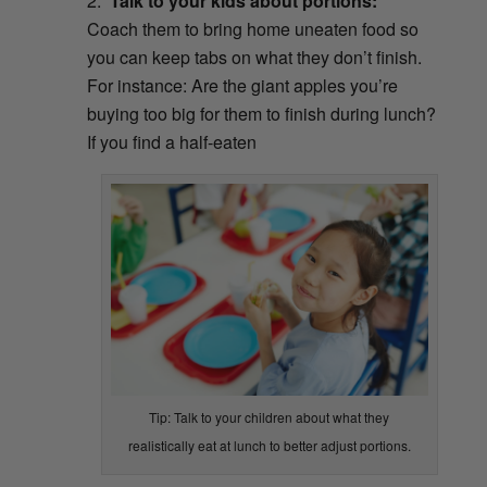
Talk to your kids about portions:
Coach them to bring home uneaten food so
you can keep tabs on what they don’t finish.
For instance: Are the giant apples you’re
buying too big for them to finish during lunch?
If you find a half-eaten
Tip: Talk to your children about what they
realistically eat at lunch to better adjust portions.