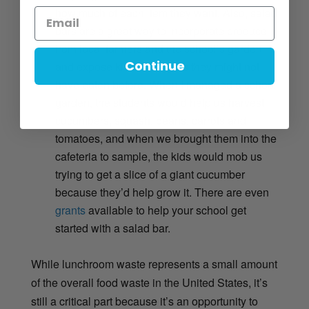
how much of each item they want. Also, salad
bars are a great way to incorporate produce
from local farmers and the school’s garden
Continue
and expose kids to veggies they might not
have eaten before. When I managed a school
garden, the students would help us harvest
cucumbers, squash, beans, carrots and
tomatoes, and when we brought them into the
cafeteria to sample, the kids would mob us
trying to get a slice of a giant cucumber
because they’d help grow it. There are even
grants
available to help your school get
started with a salad bar.
While lunchroom waste represents a small amount
of the overall food waste in the United States, it’s
still a critical part because it’s an opportunity to