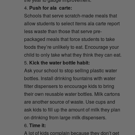
Push for ala carte:
Schools that serve scratch-made meals that
allow students to select items ala carte report
less waste than those that serve pre-
packaged meals that force students to take
foods they’re unlikely to eat. Encourage your
child to only take what they think they can eat.
Kick
the water bottle habit:
Ask your school to stop selling plastic water
bottles. Install drinking fountains with water
filter dispensers to encourage kids to bring
their own reusable water bottles. Milk cartons
are another source of waste. Use cups and
ask kids to fill up the amount of milk they plan
on drinking from large milk dispensers.
Time it:
A lot of kids complain because they don’t get