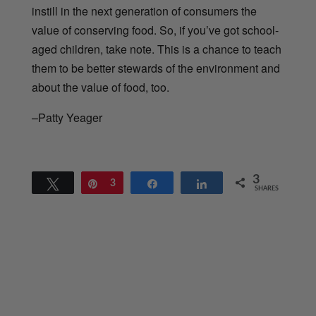
instill in the next generation of consumers the
value of conserving food. So, if you’ve got school-
aged children, take note. This is a chance to teach
them to be better stewards of the environment and
about the value of food, too.
–Patty Yeager
3
Tweet
Pin
3
Share
Share
SHARES