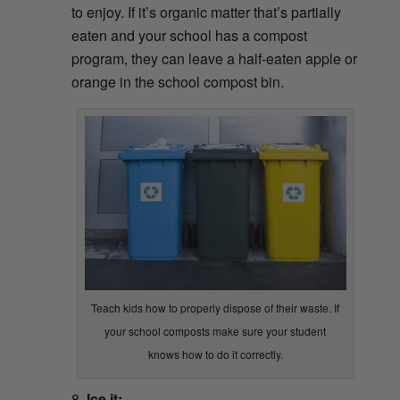
to enjoy. If it’s organic matter that’s partially
eaten and your school has a compost
program, they can leave a half-eaten apple or
orange in the school compost bin.
Teach kids how to properly dispose of their waste. If
your school composts make sure your student
knows how to do it correctly.
Ice it: