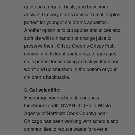
apple on a regular basis, you have your
answer. Grocery stores now sell small apples,
perfect for younger children’s appetites.
Another option is to cut apples into slices and
sprinkle with cinnamon or orange juice to
preserve them. Crispy Green’s Crispy Fruit
comes in individual portion-sized packages
so is perfect for snacking and stays fresh and
won’t end up smushed in the bottom of your
children’s backpacks.
Get scientific:
Encourage your school to conduct a
lunchroom audit. SWANCC (Solid Waste
Agency of Northern Cook County) near
Chicago has been working with schools and
communities to reduce waste for over a