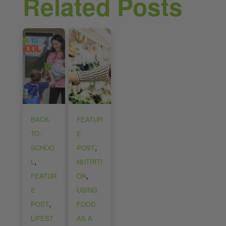
Related Posts
BACK-
FEATUR
TO-
E
,
SCHOO
POST
,
L
NUTRITI
,
FEATUR
ON
E
USING
,
POST
FOOD
LIFEST
AS A