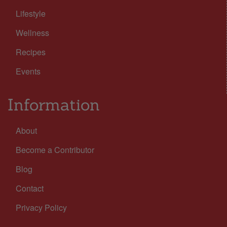
Lifestyle
Wellness
Recipes
Events
Information
About
Become a Contributor
Blog
Contact
Privacy Policy