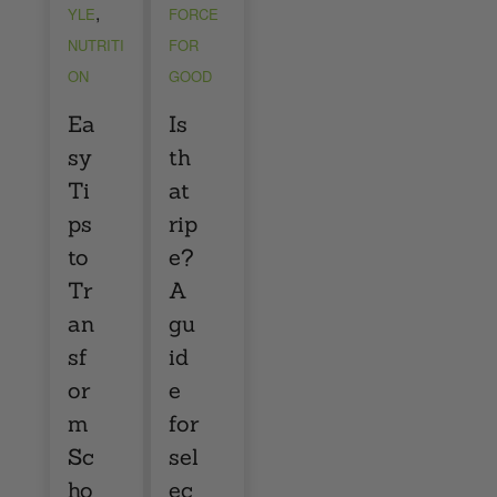
,
YLE
FORCE
NUTRITI
FOR
ON
GOOD
Ea
Is
sy
th
Ti
at
ps
rip
to
e?
Tr
A
an
gu
sf
id
or
e
m
for
Sc
sel
ho
ec