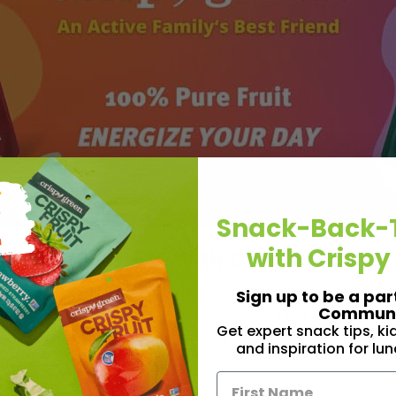
Snack-Back-
with Crispy
ood Guilt & Eat With Confidence
t there, but Melissa’s mission is simple: You don’t have to be “pe
Sign up to be a par
Communi
s showing people that flexibility is key—and that all foods can f
Get expert snack tips, k
joy their favorite foods while living a healthy life.”
and inspiration for lu
ing, not restricting.
ip