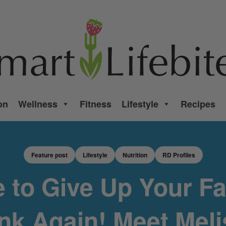
on
Wellness
Fitness
Lifestyle
Recipes
Feature post
Lifestyle
Nutrition
RD Profiles
 to Give Up Your Fa
nk Again! Meet Mel