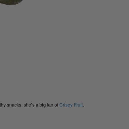
hy snacks, she’s a big fan of
Crispy Fruit
,