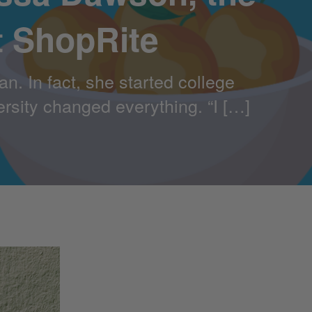
t ShopRite
. In fact, she started college
ersity changed everything. “I […]