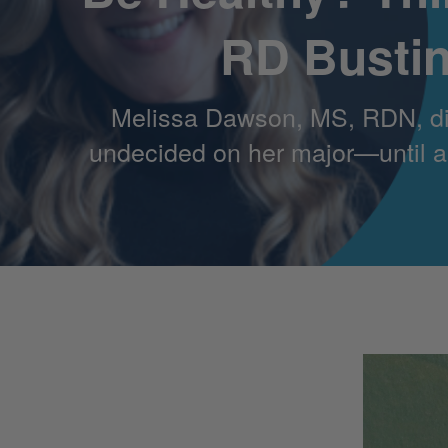
RD Bustin
Melissa Dawson, MS, RDN, didn
undecided on her major—until a r