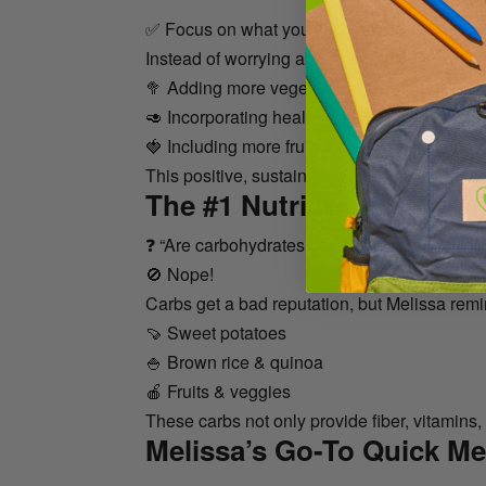
✅ Focus on what you can add to your diet ra
Instead of worrying about cutting things out, t
🥦 Adding more vegetables to your meals
🥑 Incorporating healthy fats (like avocado or 
🍓 Including more fruits for natural sweetnes
This positive, sustainable approach makes b
The #1 Nutrition Questio
❓ “Are carbohydrates bad?”
🚫 Nope!
Carbs get a bad reputation, but Melissa remi
🍠 Sweet potatoes
🍚 Brown rice & quinoa
🍎 Fruits & veggies
These carbs not only provide fiber, vitamins,
Melissa’s Go-To Quick Me