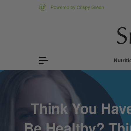
Powered by Crispy Green
Nutriti
Think You Have
Be Healthy? Thi