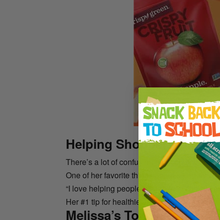
Helping Shoppers Ditch F
There’s a lot of confusing nutrition advice ou
One of her favorite things about being an RD i
“I love helping people realize they can still en
Her #1 tip for healthier eating is all about add
Melissa’s Top Nutrition T