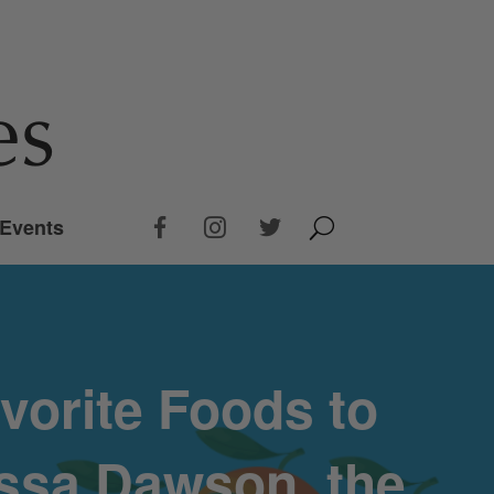
Events
vorite Foods to
issa Dawson, the