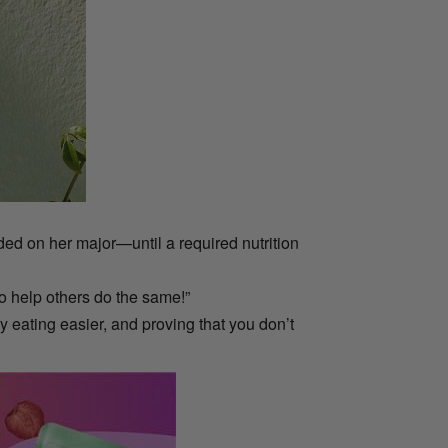
ed on her major—until a required nutrition
 to help others do the same!”
y eating easier, and proving that you don’t