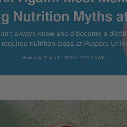
g Nutrition Myths a
’t always know she’d become a dietitian
equired nutrition class at Rutgers Univ
Posted on March 31, 2025 • 1212 VIEWS