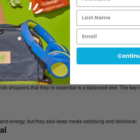
ther than what you need to eliminate.
ry:
olive oil)
s and fiber
uilding healthy habits way easier—and a lot more enjoyable!
Contin
n She Gets Asked
nds shoppers that they’re essential to a balanced diet. The key i
 and energy, but they also keep meals satisfying and delicious!
al