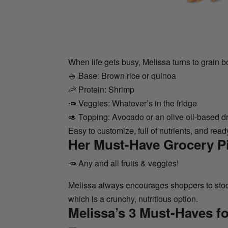
When life gets busy, Melissa turns to grain b
🍚 Base: Brown rice or quinoa
🦐 Protein: Shrimp
🥕 Veggies: Whatever’s in the fridge
🥑 Topping: Avocado or an olive oil-based d
Easy to customize, full of nutrients, and read
Her Must-Have Grocery P
🥕 Any and all fruits & veggies!
Melissa always encourages shoppers to stock
which is a crunchy, nutritious option.
Melissa’s 3 Must-Haves fo