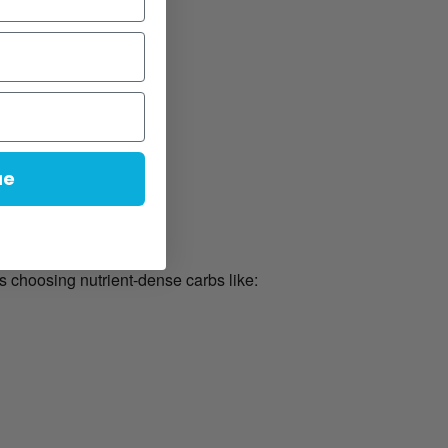
ue
s choosing nutrient-dense carbs like: