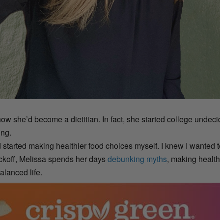
 she’d become a dietitian. In fact, she started college undecid
ing.
and started making healthier food choices myself. I knew I wanted
yckoff, Melissa spends her days
debunking myths
, making health
alanced life.