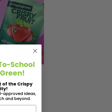
To-School
 Green!
rfect” to be healthy!
t of the Crispy
ty!
it into a balanced diet.
id-approved ideas,
nch and beyond.