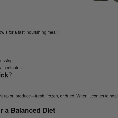
owls for a fast, nourishing meal:
ressing
y in minutes!
?
ick
 up on produce—fresh, frozen, or dried. When it comes to healt
r a Balanced Diet