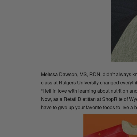
Melissa Dawson, MS, RDN, didn’t always know
class at Rutgers University changed everyth
“I fell in love with learning about nutrition 
Now, as a Retail Dietitian at ShopRite of W
have to give up your favorite foods to live a b