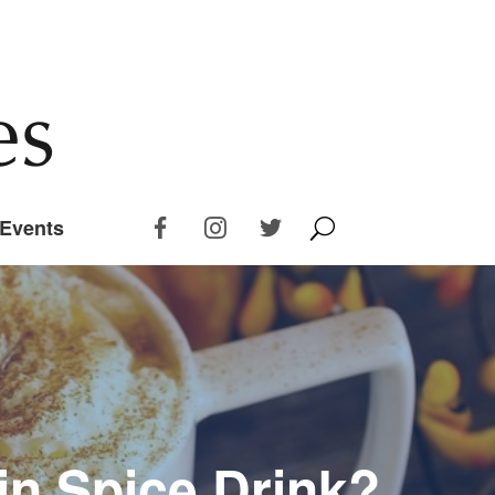
Events
n Spice Drink?