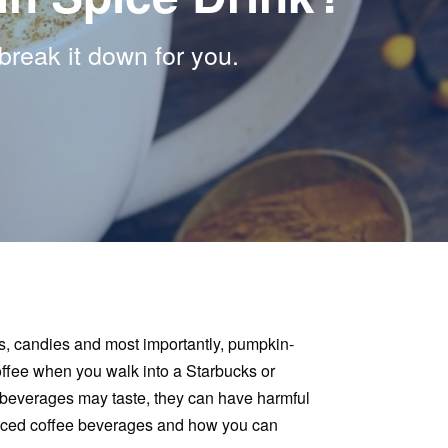
eak it down for you.
ls, candies and most importantly, pumpkin-
 coffee when you walk into a Starbucks or
beverages may taste, they can have harmful
spiced coffee beverages and how you can