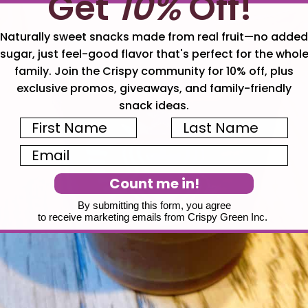
Get
10%
Off!
Naturally sweet snacks made from real fruit—no added
sugar, just feel-good flavor that's perfect for the whol
family. Join the Crispy community for 10% off, plus
exclusive promos, giveaways, and family-friendly
snack ideas.
First Name
Last Name
Email
Count me in!
By submitting this form, you agree
to receive marketing emails from Crispy Green Inc.