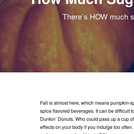
There’s HOW much su
Fall is almost here, which means pumpkin-spi
spice flavored beverages. It can be difficult
Dunkin’ Donuts. Who could pass up a cup of
effects on your body if you indulge too oft