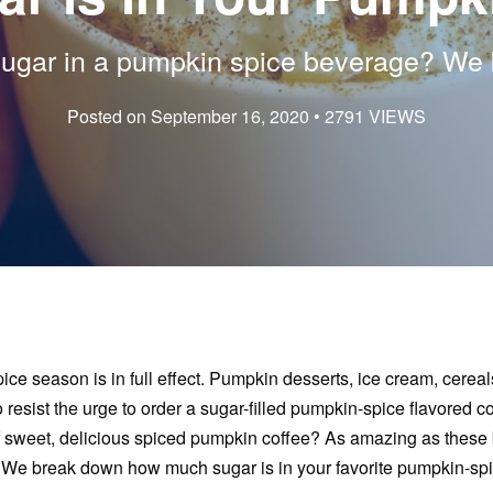
gar in a pumpkin spice beverage? We br
Posted on September 16, 2020 • 2791 VIEWS
ce season is in full effect. Pumpkin desserts, ice cream, cerea
 to resist the urge to order a sugar-filled pumpkin-spice flavored
 sweet, delicious spiced pumpkin coffee? As amazing as these 
en. We break down how much sugar is in your favorite pumpkin-