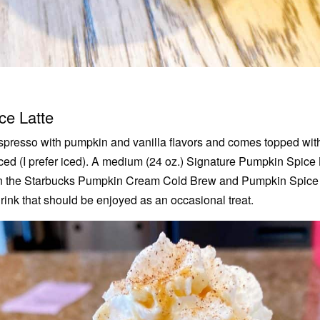
ce Latte
presso with pumpkin and vanilla flavors and comes topped wit
iced (I prefer iced). A medium (24 oz.) Signature Pumpkin Spice
han the Starbucks Pumpkin Cream Cold Brew and Pumpkin Spice
rink that should be enjoyed as an occasional treat.