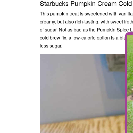
Starbucks Pumpkin Cream Cold
This pumpkin treat is sweetened with vanilla
creamy, but also rich-tasting, with sweet f
of sugar. Not as bad as the Pumpkin Spice Latt
cold brew fix, a low-calorie option is a black
less sugar.