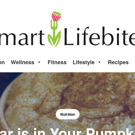
on
Wellness
Fitness
Lifestyle
Recipes
Nutrition
r is in Your Pumpki