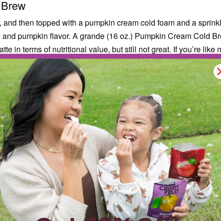
 Brew
, and then topped with a pumpkin cream cold foam and a sprinkle
roth and pumpkin flavor. A grande (16 oz.) Pumpkin Cream Cold 
e in terms of nutritional value, but still not great. If you’re li
 cold brew coffee with one pump of pumpkin spice. You’ll still ge