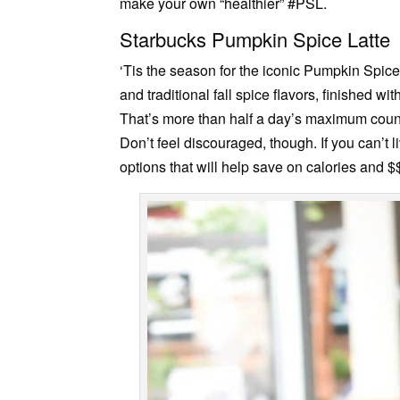
make your own “healthier” #PSL.
Starbucks Pumpkin Spice Latte
‘Tis the season for the iconic Pumpkin Spi
and traditional fall spice flavors, finished
That’s more than half a day’s maximum coun
Don’t feel discouraged, though. If you can’t 
options that will help save on calories and $