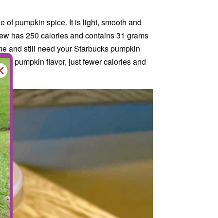
 of pumpkin spice. It is light, smooth and
Brew has 250 calories and contains 31 grams
ke me and still need your Starbucks pumpkin
t the pumpkin flavor, just fewer calories and