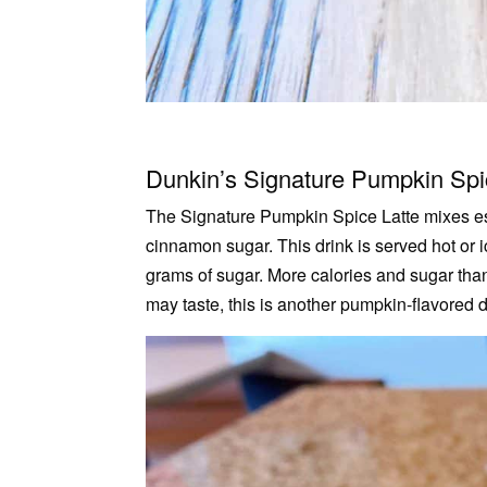
Dunkin’s Signature Pumpkin Spi
The Signature Pumpkin Spice Latte mixes es
cinnamon sugar. This drink is served hot or 
grams of sugar. More calories and sugar t
may taste, this is another pumpkin-flavored d