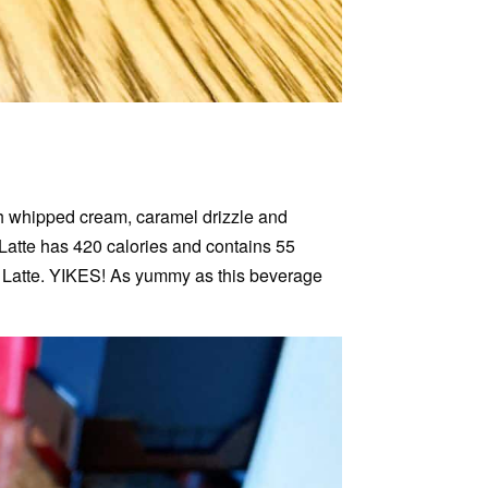
h whipped cream, caramel drizzle and
 Latte has 420 calories and contains 55
 Latte. YIKES! As yummy as this beverage