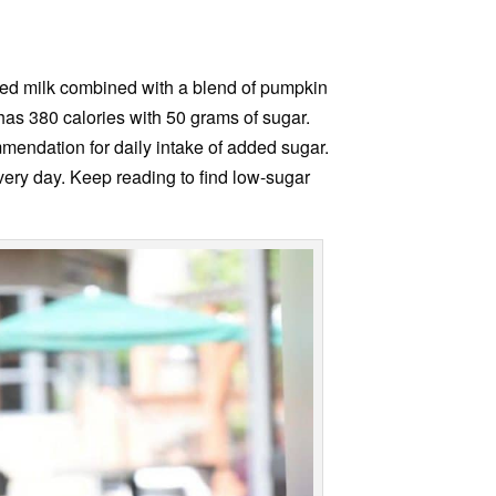
med milk combined with a blend of pumpkin
 has 380 calories with 50 grams of sugar.
endation for daily intake of added sugar.
every day. Keep reading to find low-sugar