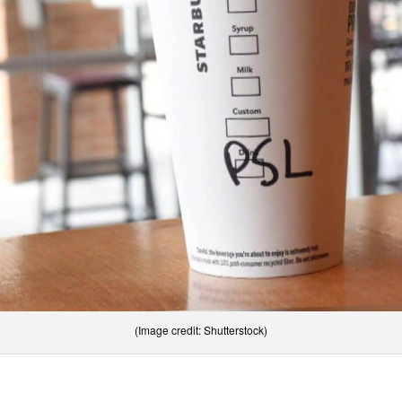
(Image credit: Shutterstock)