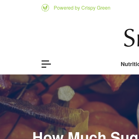
Powered by Crispy Green
Nutriti
How Much Suga