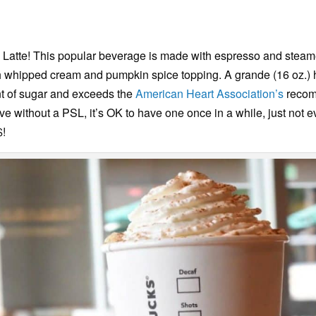
ce Latte! This popular beverage is made with espresso and stea
 with whipped cream and pumpkin spice topping. A grande (16 oz.)
t of sugar and exceeds the
American Heart Association’s
recomm
live without a PSL, it’s OK to have one once in a while, just not 
$!