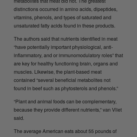
metabolites that meat did not. The greatest
distinctions occurred in amino acids, dipeptides,
vitamins, phenols, and types of saturated and
unsaturated fatty acids found in these products.
The authors said that nutrients identified in meat
“have potentially important physiological, anti-
inflammatory, and or immunomodulatory roles” that
are key for healthy functioning brain, organs and
muscles. Likewise, the plant-based meat
contained “several beneficial metabolites not
found in beef such as phytosterols and phenols.”
“Plant and animal foods can be complementary,
because they provide different nutrients,”
van Vliet
said.
The average American eats about 55 pounds of