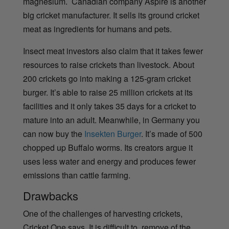
magnesium.
Canadian company Aspire is another
big cricket manufacturer. It sells its ground cricket
meat as ingredients for humans and pets.
Insect meat investors also claim that it takes fewer
resources to raise crickets than livestock. About
200 crickets go into making a 125-gram cricket
burger. It’s able to raise 25 million crickets at its
facilities and it only takes 35 days for a cricket to
mature into an adult. Meanwhile, in Germany you
can now buy the
Insekten Burger
. It’s made of 500
chopped up Buffalo worms. Its creators argue it
uses less water and energy and produces fewer
emissions than cattle farming.
Drawbacks
One of the challenges of harvesting crickets,
Cricket One says. It is difficult to remove of the