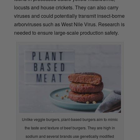
locusts and house crickets. They can also carry
viruses and could potentially transmit insect-borne
arborviruses such as West Nile Virus. Research is
needed to ensure large-scale production safety.
Unlike veggie burgers, plant-based burgers aim to mimic
the taste and texture of beef burgers. They are high in
sodium and several brands use genetically modified