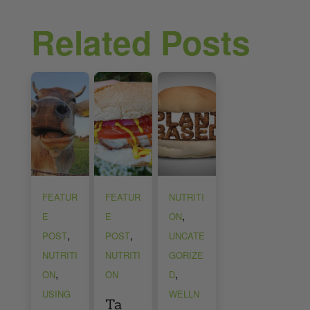
Related Posts
FEATUR
FEATUR
NUTRITI
,
E
E
ON
,
,
POST
POST
UNCATE
NUTRITI
NUTRITI
GORIZE
,
,
ON
ON
D
USING
WELLN
Ta