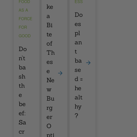
FOOD
ESS
ke
AS A
Do
a
FORCE
es
Bi
FOR
pl
te
GOOD
an
of
Do
t
Th
n’t
ba
es
ba
se
e
sh
d =
Ne
th
he
w
e
alt
Bu
be
hy
rg
ef:
?
er
Sa
O
cr
pti