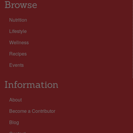
Browse
Nutrition
Lifestyle
Wellness
Recipes
Events
Information
About
Become a Contributor
Blog