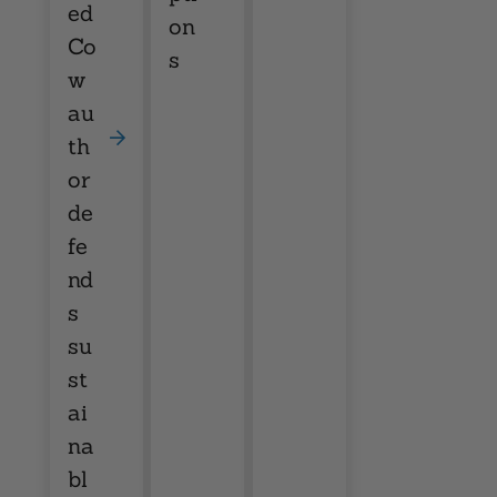
ed
on
Co
s
w
au
th
or
de
fe
nd
s
su
st
ai
na
bl