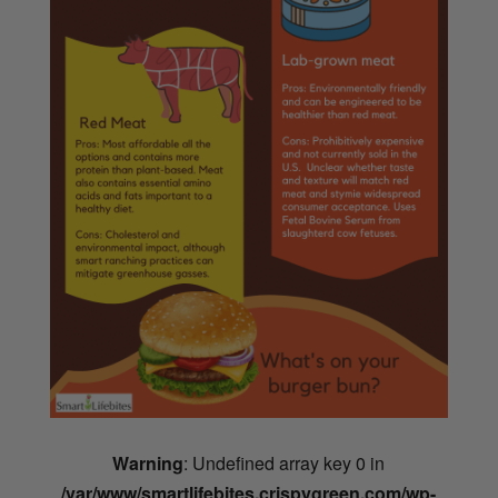
Warning
: Undefined array key 0 in
/var/www/smartlifebites.crispygreen.com/wp-