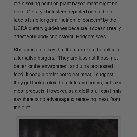
main selling point on plant-based meat might be
moot. Dietary cholesterol reported on nutrition
labels is no longer a “nutrient of concern” by the
USDA dietary guidelines because it doesn’t really
affect your body cholesterol, Rodgers says.
She goes on to say that there are zero benefits to
alternative burgers. “They are less nutritious, not
better for the environment and ultra processed
food. If people prefer not to eat meat, I suggest
they get their protein from tofu and beans, not fake
meat products. However, as a dietitian, I can firmly
say there is no advantage to removing meat from
the diet.”