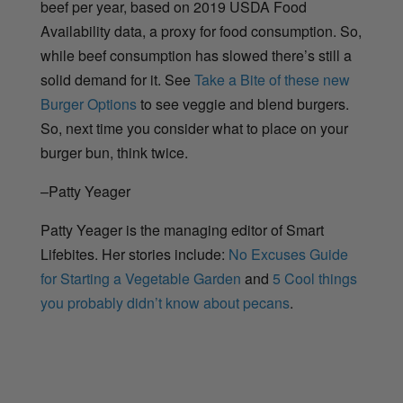
beef per year, based on 2019 USDA Food
Availability data, a proxy for food consumption.
So,
while beef consumption has slowed there’s still a
solid demand for it. See
Take a Bite of these new
Burger Options
to see veggie and blend burgers.
So, next time you consider what to place on your
burger bun, think twice.
–Patty Yeager
Patty Yeager is the managing editor of Smart
Lifebites. Her stories include:
No Excuses Guide
for Starting a Vegetable Garden
and
5 Cool things
you probably didn’t know about pecans
.