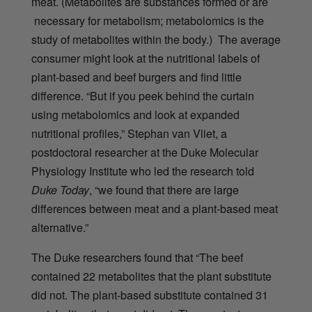
meat. (Metabolites are substances formed or are
necessary for metabolism; metabolomics is the
study of metabolites within the body.) The average
consumer might look at the nutritional labels of
plant-based and beef burgers and find little
difference.
“But if you peek behind the curtain
using metabolomics and look at expanded
nutritional profiles,” Stephan van Vliet, a
postdoctoral researcher at the Duke Molecular
Physiology Institute who led the research told
Duke Today
, “we found that there are large
differences between meat and a plant-based meat
alternative.”
The Duke researchers found that “
The beef
contained 22 metabolites that the plant substitute
did not. The plant-based substitute contained 31