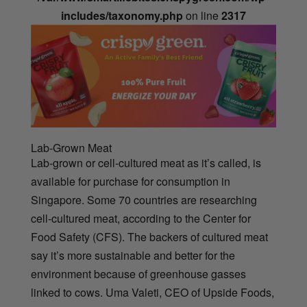
includes/taxonomy.php
on line
2317
Lab-Grown Meat
Lab-grown or cell-cultured meat as it’s called, is
available for purchase for consumption in
Singapore. Some 70 countries are researching
cell-cultured meat, according to the Center for
Food Safety (CFS). The backers of cultured meat
say it’s more sustainable and better for the
environment because of greenhouse gasses
linked to cows. Uma Valeti, CEO of Upside Foods,