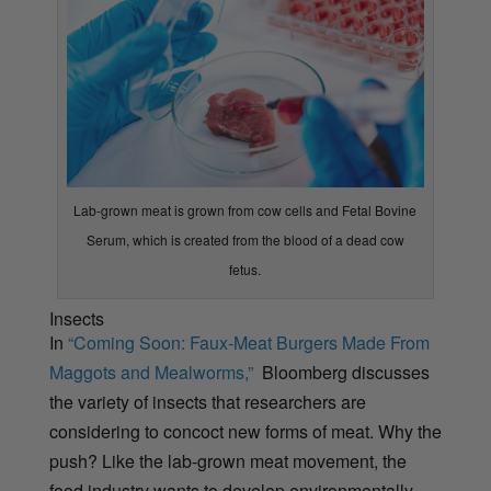
Lab-grown meat is grown from cow cells and Fetal Bovine
Serum, which is created from the blood of a dead cow
fetus.
Insects
In
“Coming Soon: Faux-Meat Burgers Made From
Maggots and Mealworms,”
Bloomberg discusses
the variety of insects that researchers are
considering to concoct new forms of meat. Why the
push? Like the lab-grown meat movement, the
food industry wants to develop environmentally