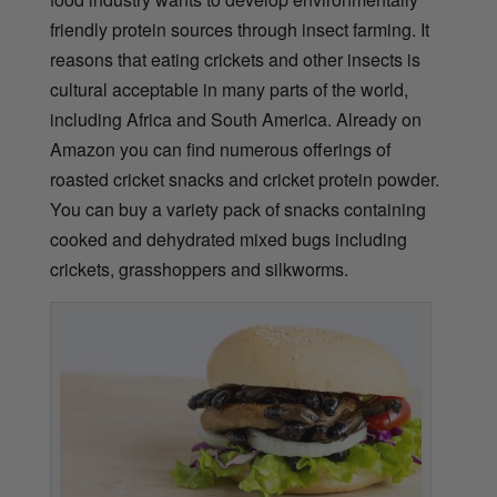
friendly protein sources through insect farming. It
reasons that eating crickets and other insects is
cultural acceptable in many parts of the world,
including Africa and South America. Already on
Amazon you can find numerous offerings of
roasted cricket snacks and cricket protein powder.
You can buy a variety pack of snacks containing
cooked and dehydrated mixed bugs including
crickets, grasshoppers and silkworms.