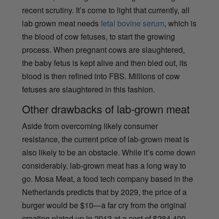
recent scrutiny. It’s come to light that currently, all
lab grown meat needs
fetal bovine serum
, which is
the blood of cow fetuses, to start the growing
process. When pregnant cows are slaughtered,
the baby fetus is kept alive and then bled out, its
blood is then refined into FBS. Millions of cow
fetuses are slaughtered in this fashion.
Other drawbacks
of lab-grown meat
Aside from overcoming likely consumer
resistance, the current price of lab-grown meat is
also likely to be an obstacle. While it’s come down
considerably, lab-grown meat has a long way to
go. Mosa Meat, a food tech company based in the
Netherlands predicts that by 2029, the price of a
burger would be $10—a far cry from the original
creation plated up in 2013 at a cost of $284,400.