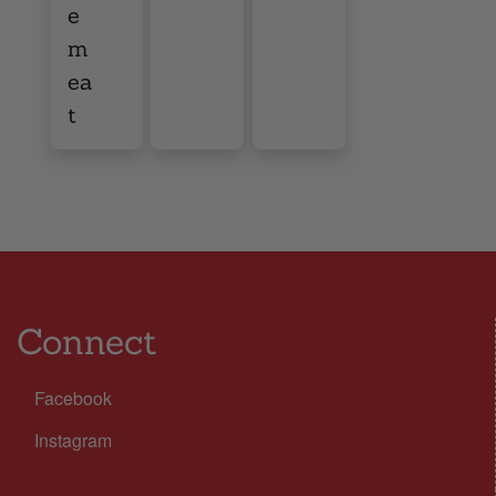
e
m
ea
t
Connect
Facebook
Instagram