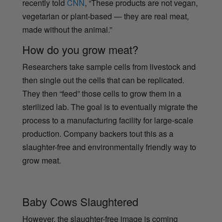
recently told
CNN
, “These products are not vegan,
vegetarian or plant-based — they are real meat,
made without the animal.”
How do you grow meat?
Researchers take sample cells from livestock and
then single out the cells that can be replicated.
They then “feed” those cells to grow them in a
sterilized lab. The goal is to eventually migrate the
process to a manufacturing facility for large-scale
production. Company backers tout this as a
slaughter-free and environmentally friendly way to
grow meat.
Baby Cows Slaughtered
However, the slaughter-free image is coming