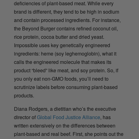
deficiencies of plant-based meat. While every
brand is different, they tend to be high in sodium
and contain processed ingredients. For instance,
the Beyond Burger contains
refined coconut oil,
rice protein, cocoa butter and dried yeast.
Impossible uses
key genetically engineered
ingredients: heme (soy leghemoglobin), what it
calls the engineered molecule that makes its
product “bleed” like meat, and soy protein. So, if
you only eat non-GMO foods, you’ll need to
scrutinize labels before consuming plant-based
products.
Diana Rodgers, a dietitian who’s the executive
director of
Global Food Justice Alliance
, has
written extensively on the differences between
plant-based and real beef. First, she points out the