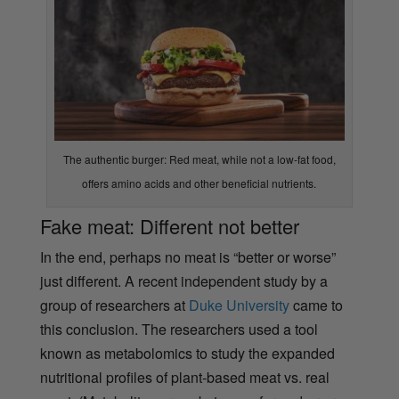
The authentic burger: Red meat, while not a low-fat food,
offers amino acids and other beneficial nutrients.
Fake meat: Different not better
In the end, perhaps no meat is “better or worse”
just different. A recent independent study by a
group of researchers at
Duke University
came to
this conclusion. The researchers used a tool
known as metabolomics to study the expanded
nutritional profiles of plant-based meat vs. real