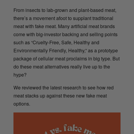
From insects to lab-grown and plant-based meat,
there’s a movement afoot to supplant traditional
meat with fake meat. Many artificial meat brands
come with big-investor backing and selling points
such as “Cruelty-Free, Safe, Healthy and
Environmentally Friendly, Healthy,” as a prototype
package of cellular meat proclaims in big type. But
do these meat alternatives really live up to the
hype?
We reviewed the latest research to see how red
meat stacks up against these new fake meat
options.