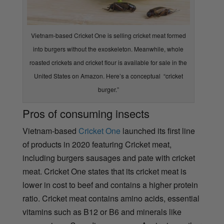
Vietnam-based Cricket One is selling cricket meat formed
into burgers without the exoskeleton. Meanwhile, whole
roasted crickets and cricket flour is available for sale in the
United States on Amazon. Here’s a conceptual “cricket
burger.”
Pros of consuming insects
Vietnam-based
Cricket One
launched its first line
of products in 2020 featuring Cricket meat,
including burgers sausages and pate with cricket
meat. Cricket One states that its cricket meat is
lower in cost to beef and
contains a higher protein
ratio. Cricket meat contains amino acids, essential
vitamins such as B12 or B6 and minerals like