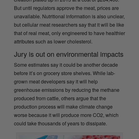
But until regulators approve the meat, prices are
unavailable. Nutritional information is also unclear,
but cellular meat researchers say that it will be like
that of real meat, only engineered to have healthier
attributes such as lower cholesterol.
Jury is out on environmental impacts
Some estimates say it could be another decade
before it’s on grocery store shelves. While lab-
grown meat developers say it will help
greenhouse emissions by reducing the methane
produced from cattle, others argue that the
production process will make climate change
worse because it will produce more CO2, which
could take thousands of years to dissipate.