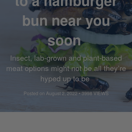
to a hamburger
bun near you
soon
Insect, lab-grown and plant-based
meat options might not be all they’re
hyped up to be
Posted on August 2, 2022 • 3998 VIEWS