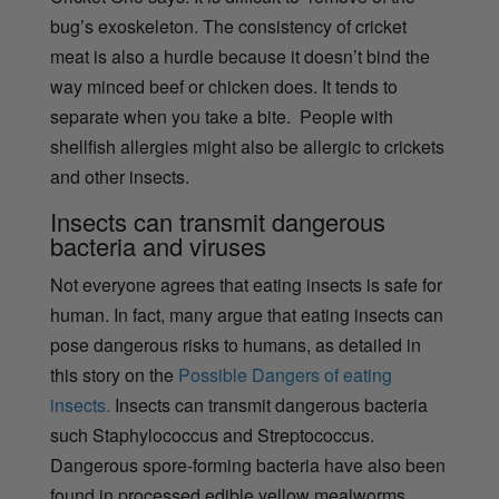
bug’s exoskeleton. The consistency of cricket
meat is also a hurdle because it doesn’t bind the
way minced beef or chicken does. It tends to
separate when you take a bite. People with
shellfish allergies might also be allergic to crickets
and other insects.
Insects can transmit dangerous
bacteria and viruses
Not everyone agrees that eating insects is safe for
human. In fact, many argue that eating insects can
pose dangerous risks to humans, as detailed in
this story on the
Possible Dangers of eating
insects.
Insects can transmit dangerous bacteria
such
Staphylococcus and Streptococcus.
Dangerous spore-forming bacteria have also been
found in processed edible yellow mealworms,