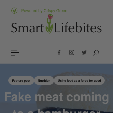
Powered by Crispy Green
Feature post
Nutrition
Using food as a force for good
Fake meat coming