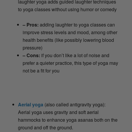
laughter yoga adds guided laughter techniques
to yoga classes without using humor or comedy
– Pros:
adding laughter to yoga classes can
improve stress levels and mood, among other
health benefits (like possibly lowering blood
pressure)
– Cons:
if you don’t like a lot of noise and
prefer a quieter practice, this type of yoga may
not be a fit for you
Aerial yoga
(also called antigravity yoga):
Aerial yoga uses gravity and soft aerial
hammocks to enhance yoga asanas both on the
ground and off the ground.