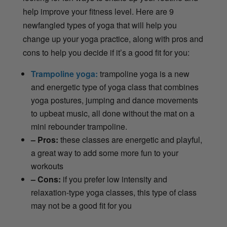
help improve your fitness level. Here are 9
newfangled types of yoga that will help you
change up your yoga practice, along with pros and
cons to help you decide if it’s a good fit for you:
Trampoline yoga:
trampoline yoga is a new
and energetic type of yoga class that combines
yoga postures, jumping and dance movements
to upbeat music, all done without the mat on a
mini rebounder trampoline.
– Pros:
these classes are energetic and playful,
a great way to add some more fun to your
workouts
– Cons:
if you prefer low intensity and
relaxation-type yoga classes, this type of class
may not be a good fit for you