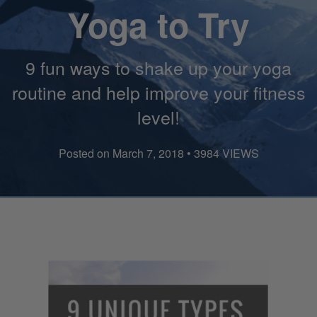
Yoga to Try
9 fun ways to shake up your yoga
routine and help improve your fitness
level!
Posted on March 7, 2018 • 3984 VIEWS