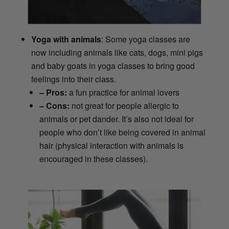
Yoga with animals
: Some yoga classes are
now including animals like cats, dogs, mini pigs
and baby goats in yoga classes to bring good
feelings into their class.
– Pros:
a fun practice for animal lovers
– Cons:
not great for people allergic to
animals or pet dander. It’s also not ideal for
people who don’t like being covered in animal
hair (physical interaction with animals is
encouraged in these classes).