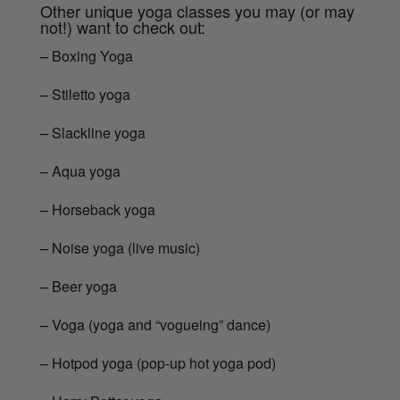
Other unique yoga classes you may (or may
not!) want to check out:
– Boxing Yoga
– Stiletto yoga
– Slackline yoga
– Aqua yoga
– Horseback yoga
– Noise yoga (live music)
– Beer yoga
– Voga (yoga and “vogueing” dance)
– Hotpod yoga (pop-up hot yoga pod)