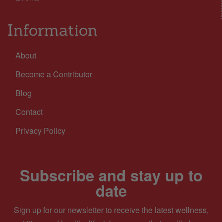
Information
About
Become a Contributor
Blog
Contact
Privacy Policy
Subscribe and stay up to
date
Sign up for our newsletter to receive the latest wellness,