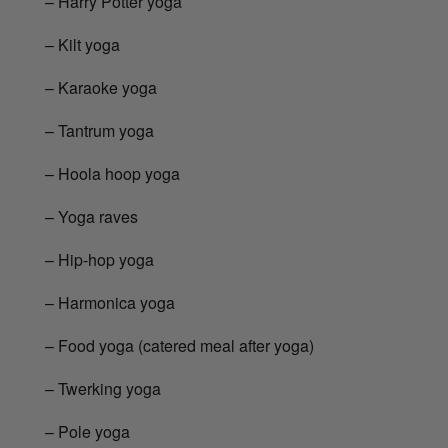
– Harry Potter yoga
– Kilt yoga
– Karaoke yoga
– Tantrum yoga
– Hoola hoop yoga
– Yoga raves
– Hip-hop yoga
– Harmonica yoga
– Food yoga (catered meal after yoga)
– Twerking yoga
– Pole yoga