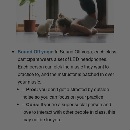
Sound Off yoga
:
in Sound Off yoga, each class
participant wears a set of LED headphones.
Each person can pick the music they want to
practice to, and the instructor is patched in over
your music.
– Pros:
you don’t get distracted by outside
noise so you can focus on your practice
– Cons:
If you’re a super social person and
love to interact with other people in class, this
may not be for you.