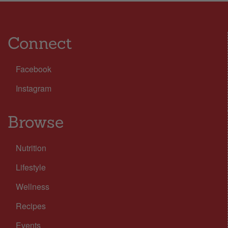
Connect
Facebook
Instagram
Browse
Nutrition
Lifestyle
Wellness
Recipes
Events