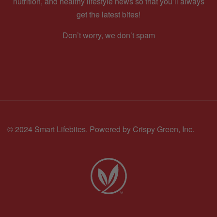
nutrition, and healthy lifestyle news so that you’ll always
get the latest bites!
Don’t worry, we don’t spam
© 2024 Smart Lifebites.
Powered by Crispy Green, Inc.