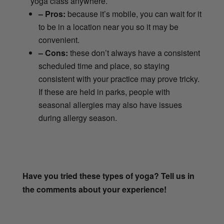
yoga class anywhere.
– Pros:
because it’s mobile, you can wait for it
to be in a location near you so it may be
convenient.
– Cons:
these don’t always have a consistent
scheduled time and place, so staying
consistent with your practice may prove tricky.
If these are held in parks, people with
seasonal allergies may also have issues
during allergy season.
Have you tried these types of yoga? Tell us in
the comments about your experience!