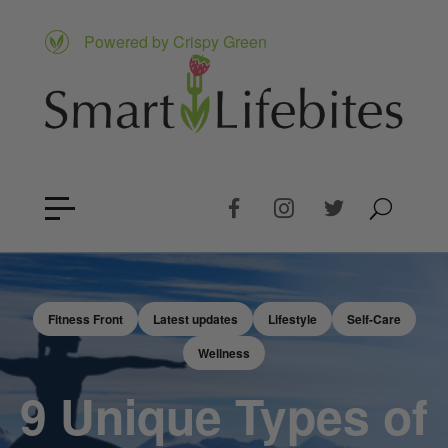
Powered by Crispy Green
Fitness Front
Latest updates
Lifestyle
Self-Care
Wellness
9 Unique Types of