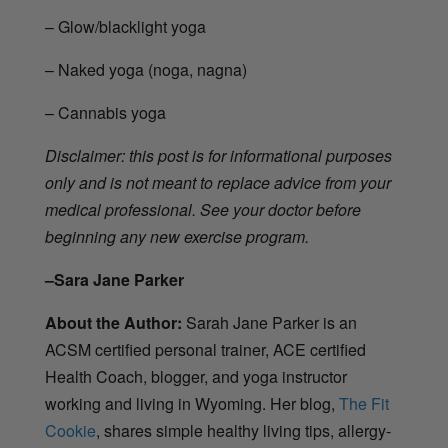
– Glow/blacklight yoga
– Naked yoga (noga, nagna)
– Cannabis yoga
Disclaimer: this post is for informational purposes
only and is not meant to replace advice from your
medical professional. See your doctor before
beginning any new exercise program.
–Sara Jane Parker
About the Author:
Sarah Jane Parker is an
ACSM certified personal trainer, ACE certified
Health Coach, blogger, and yoga instructor
working and living in Wyoming. Her blog,
The Fit
Cookie
, shares simple healthy living tips, allergy-