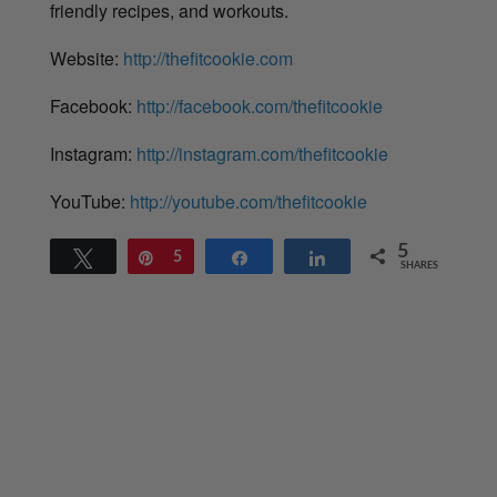
friendly recipes, and workouts.
Website:
http://thefitcookie.com
Facebook:
http://facebook.com/thefitcookie
Instagram:
http://instagram.com/thefitcookie
YouTube:
http://youtube.com/thefitcookie
5
Tweet
Pin
5
Share
Share
SHARES