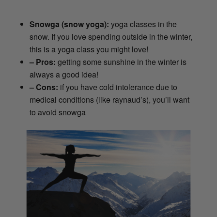
Snowga (snow yoga):
yoga classes in the
snow. If you love spending outside in the winter,
this is a yoga class you might love!
– Pros:
getting some sunshine in the winter is
always a good idea!
– Cons:
if you have cold intolerance due to
medical conditions (like raynaud’s), you’ll want
to avoid snowga