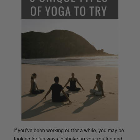
If you’ve been working out for a while, you may be
looking for fun ways to shake up your routine and