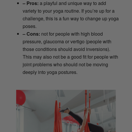
– Pros:
a playful and unique way to add
variety to your yoga routine. If you’re up for a
challenge, this is a fun way to change up yoga
poses.
– Cons:
not for people with high blood
pressure, glaucoma or vertigo (people with
those conditions should avoid inversions).
This may also not be a good fit for people with
joint problems who should not be moving
deeply into yoga postures.