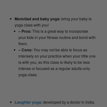
Mom/dad and baby yoga:
bring your baby to
yoga class with you!
– Pros:
This is a great way to incorporate
your kids in your fitness routine and bond with
them.
– Cons:
You may not be able to focus as
intensely on your practice when your little one
is with you, so this class is likely to be less
intense or focused as a regular adults-only
yoga class.
Laughter yoga
: developed by a doctor in India,