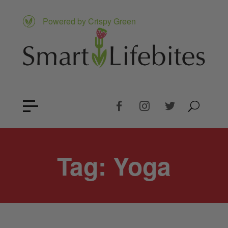
Powered by Crispy Green
Tag:
Yoga