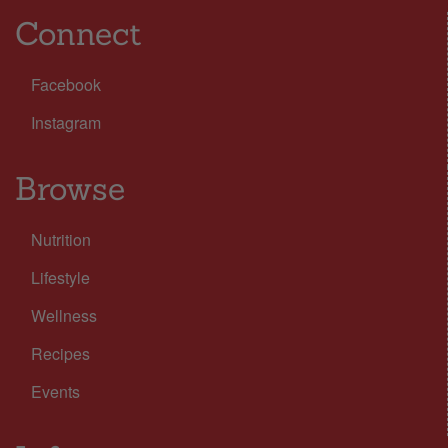
Connect
Facebook
Instagram
Browse
Nutrition
Lifestyle
Wellness
Recipes
Events