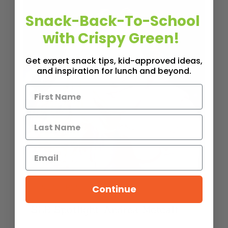
Snack-Back-To-School
with Crispy Green!
Get expert snack tips, kid-approved ideas,
and inspiration for lunch and beyond.
FITNESS FRONT
Continue
SLB Spotlight: Andrea Metcalf