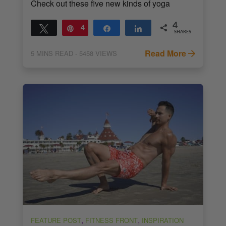
Check out these five new kinds of yoga
4
Tweet
Pin
4
Share
Share
SHARES
Read More
5
MINS READ
- 5458 VIEWS
,
,
FEATURE POST
FITNESS FRONT
INSPIRATION