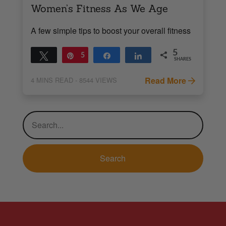
Women’s Fitness As We Age
A few simple tips to boost your overall fitness
5
Tweet
Pin
5
Share
Share
SHARES
Read More
4
MINS READ
- 8544 VIEWS