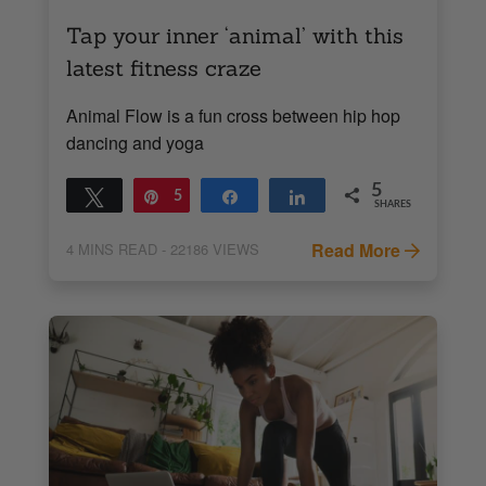
Tap your inner ‘animal’ with this
latest fitness craze
Animal Flow is a fun cross between hip hop
dancing and yoga
5
Tweet
Pin
5
Share
Share
SHARES
Read More
4
MINS READ
- 22186 VIEWS