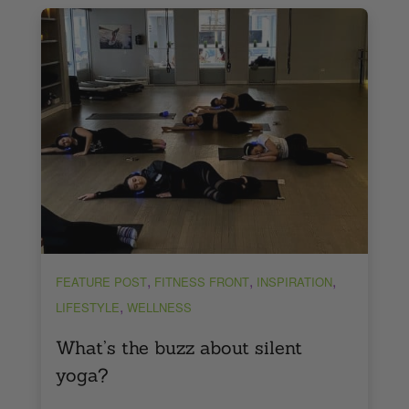
,
,
,
FEATURE POST
FITNESS FRONT
INSPIRATION
,
LIFESTYLE
WELLNESS
What’s the buzz about silent
yoga?