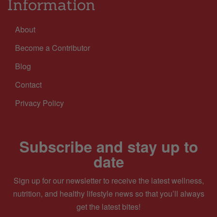
Information
About
Become a Contributor
Blog
Contact
Privacy Policy
Subscribe and stay up to
date
Sign up for our newsletter to receive the latest wellness,
nutrition, and healthy lifestyle news so that you’ll always
get the latest bites!