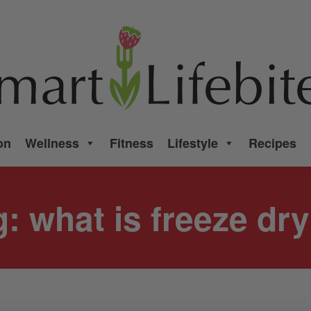
on
Wellness
Fitness
Lifestyle
Recipes
g:
what is freeze dr