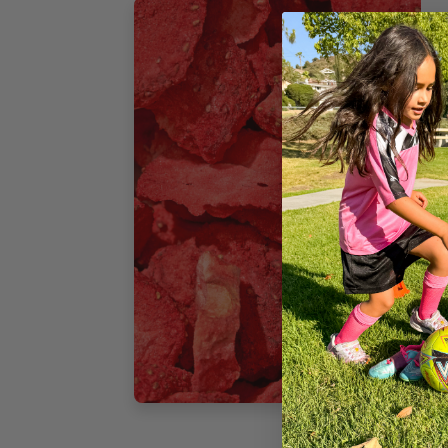
F
T
H
N
I
i
o
p
v
3