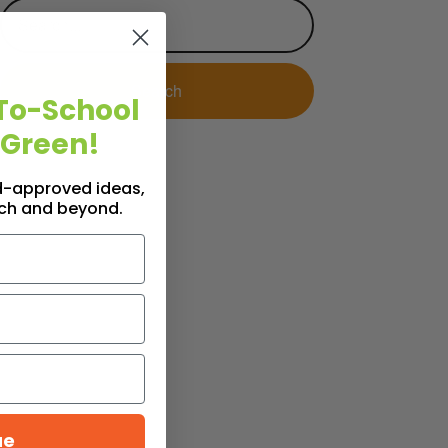
To-School
 Green!
id-approved ideas,
nch and beyond.
ue