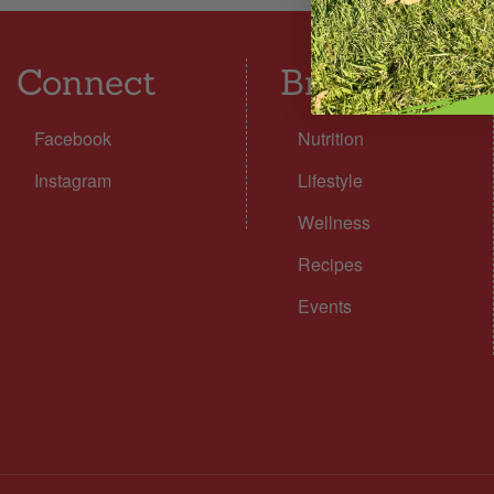
Connect
Browse
Facebook
Nutrition
Instagram
Lifestyle
Wellness
Recipes
Events