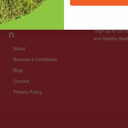
Subscri
Informatio
Sign up for our n
n
and healthy lifest
About
Become a Contributor
Blog
Contact
Privacy Policy