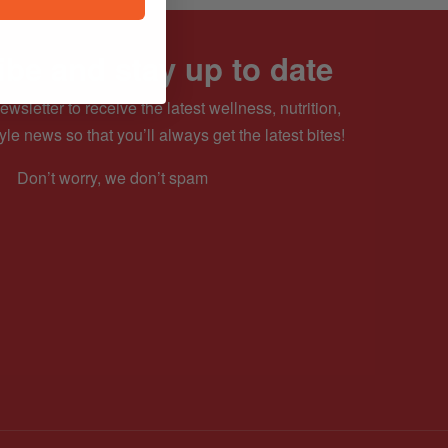
be and stay up to date
ewsletter to receive the latest wellness, nutrition,
yle news so that you’ll always get the latest bites!
Don’t worry, we don’t spam