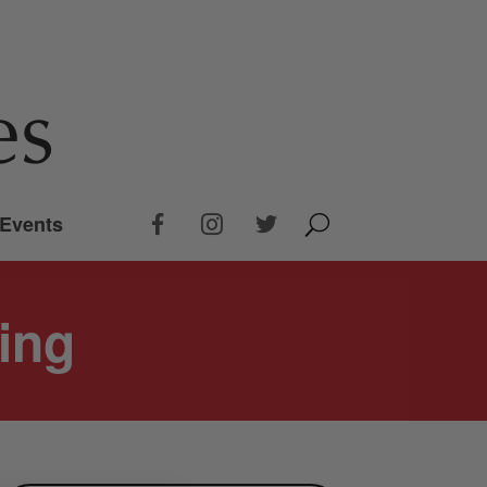
Events
ying