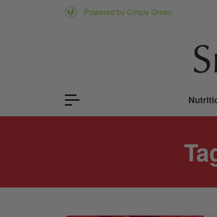
Powered by Crispy Green
Nutriti
Ta