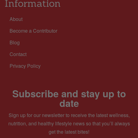
Information
About
Become a Contributor
Blog
Contact
Privacy Policy
Subscribe and stay up to
date
Sign up for our newsletter to receive the latest wellness,
nutrition, and healthy lifestyle news so that you’ll always
get the latest bites!