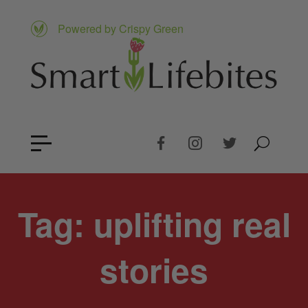
Powered by Crispy Green
Tag:
uplifting real
stories