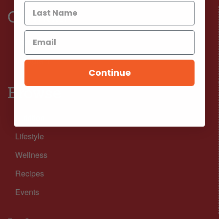
Connect
Facebook
Instagram
Continue
Browse
Nutrition
Lifestyle
Wellness
Recipes
Events