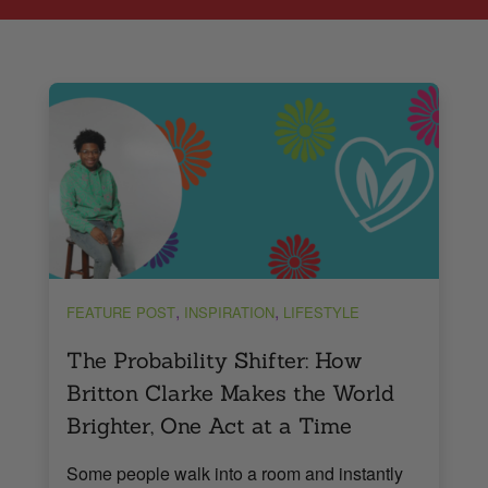
,
,
FEATURE POST
INSPIRATION
LIFESTYLE
The Probability Shifter: How
Britton Clarke Makes the World
Brighter, One Act at a Time
Some people walk into a room and instantly