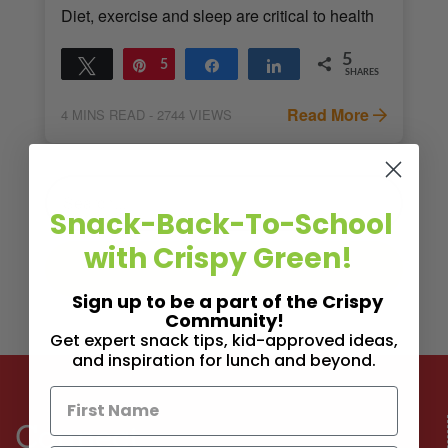
Diet, exercise and sleep are critical to health
5
Tweet
Pin
5
Share
Share
SHARES
Read More
4
MINS READ
- 2744 VIEWS
Snack-Back-To-School
with Crispy Green!
Sign up to be a part of the Crispy
Community!
Get expert snack tips, kid-approved ideas,
and inspiration for lunch and beyond.
Connect