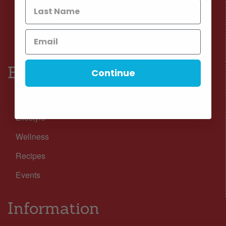
Facebook
Instagram
Browse
Continue
Nutrition
Lifestyle
Wellness
Recipes
Events
Information