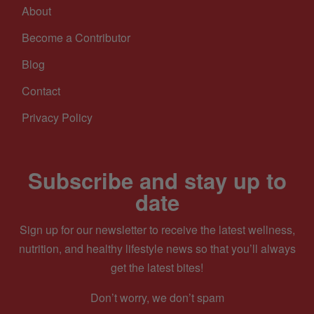
About
Become a Contributor
Blog
Contact
Privacy Policy
Subscribe and stay up to
date
Sign up for our newsletter to receive the latest wellness,
nutrition, and healthy lifestyle news so that you’ll always
get the latest bites!
Don’t worry, we don’t spam