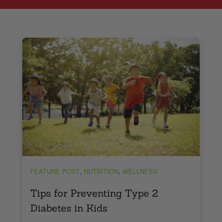
,
,
FEATURE POST
NUTRITION
WELLNESS
Tips for Preventing Type 2
Diabetes in Kids