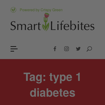
Powered by Crispy Green
Tag:
type 1
diabetes