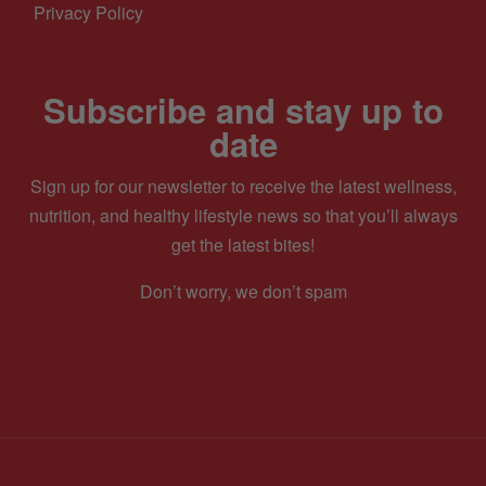
Privacy Policy
Subscribe and stay up to
date
Sign up for our newsletter to receive the latest wellness,
nutrition, and healthy lifestyle news so that you’ll always
get the latest bites!
Don’t worry, we don’t spam