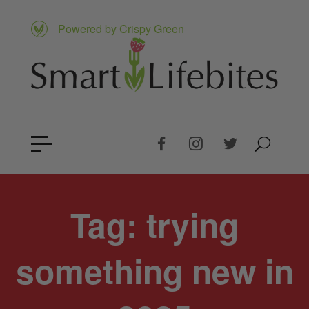
Powered by Crispy Green
Tag:
trying
something new in