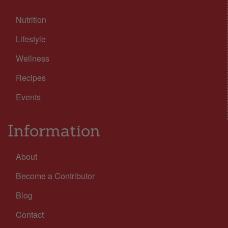
Nutrition
Lifestyle
Wellness
Recipes
Events
Information
About
Become a Contributor
Blog
Contact