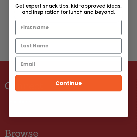
Get expert snack tips, kid-approved ideas,
and inspiration for lunch and beyond.
Continue
Connect
Facebook
Instagram
Browse