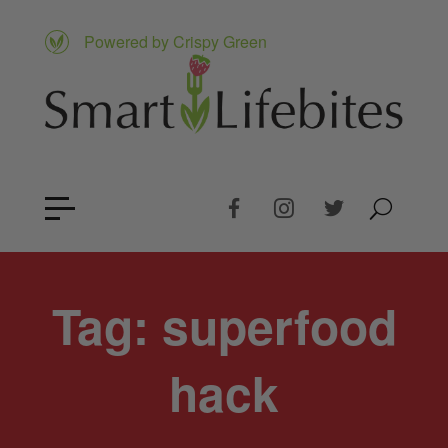
Powered by Crispy Green
Tag:
superfood
hack