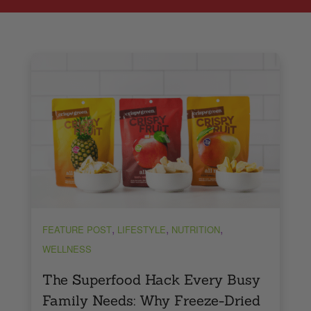
,
,
,
FEATURE POST
LIFESTYLE
NUTRITION
WELLNESS
The Superfood Hack Every Busy
Family Needs: Why Freeze-Dried