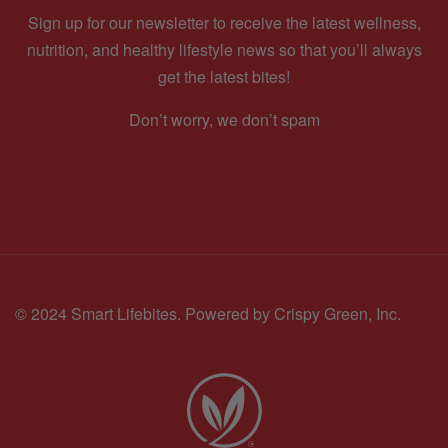
Sign up for our newsletter to receive the latest wellness,
nutrition, and healthy lifestyle news so that you’ll always
get the latest bites!
Don’t worry, we don’t spam
© 2024 Smart Lifebites.
Powered by Crispy Green, Inc.