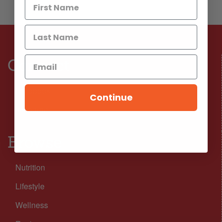
Connect
Facebook
Continue
Instagram
Browse
Nutrition
Lifestyle
Wellness