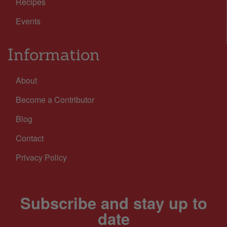
Recipes
Events
Information
About
Become a Contributor
Blog
Contact
Privacy Policy
Subscribe and stay up to
date