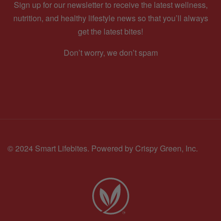
Sign up for our newsletter to receive the latest wellness,
nutrition, and healthy lifestyle news so that you’ll always
get the latest bites!
Don’t worry, we don’t spam
© 2024 Smart Lifebites.
Powered by Crispy Green, Inc.