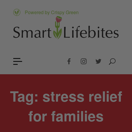
Powered by Crispy Green
Tag:
stress relief
for families