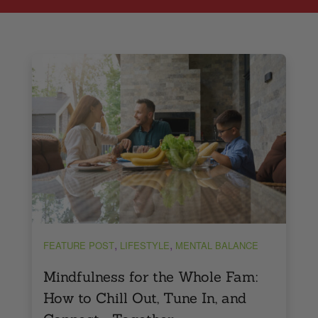
,
,
FEATURE POST
LIFESTYLE
MENTAL BALANCE
Mindfulness for the Whole Fam:
How to Chill Out, Tune In, and