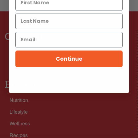
Connect
Facebook
Continue
Instagram
Browse
Nutrition
Lifestyle
Wellness
Recipes