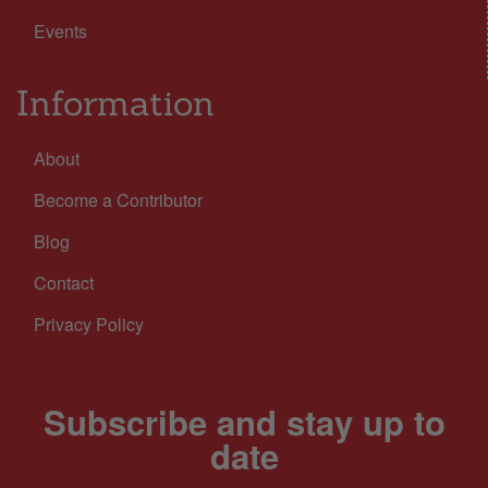
Events
Information
About
Become a Contributor
Blog
Contact
Privacy Policy
Subscribe and stay up to
date