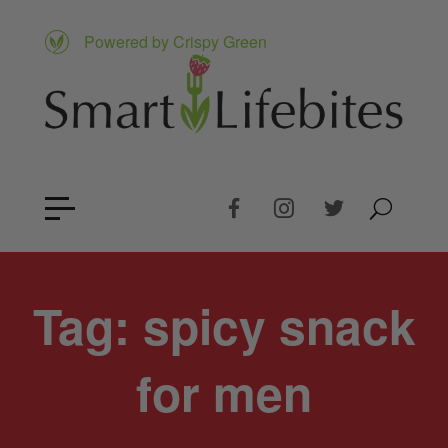
Powered by Crispy Green
Tag:
spicy snack
for men