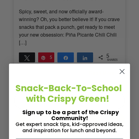
Spicy, sweet, and now officially award-
winning? Oh, you better believe it! If you crave
snacks that pack a punch, get ready to meet
your new obsession: Piña Picante Chili Chili
[…]
5
Tweet
Pin
5
Share
Share
SHARES
Read More
2
MINS READ
- 1119 VIEWS
Snack-Back-To-School
with Crispy Green!
Sign up to be a part of the Crispy
Community!
Get expert snack tips, kid-approved ideas,
and inspiration for lunch and beyond.