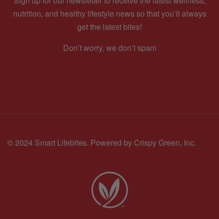
Sign up for our newsletter to receive the latest wellness,
nutrition, and healthy lifestyle news so that you’ll always
get the latest bites!
Don’t worry, we don’t spam
© 2024 Smart Lifebites.
Powered by Crispy Green, Inc.