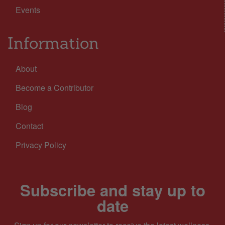
Events
Information
About
Become a Contributor
Blog
Contact
Privacy Policy
Subscribe and stay up to
date