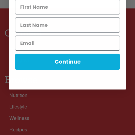
Connect
Facebook
Instagram
Continue
Browse
Nutrition
Lifestyle
Wellness
Recipes