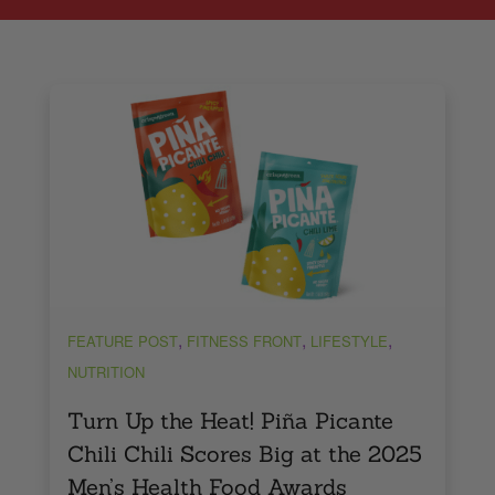
,
,
,
FEATURE POST
FITNESS FRONT
LIFESTYLE
NUTRITION
Turn Up the Heat! Piña Picante
Chili Chili Scores Big at the 2025
Men’s Health Food Awards