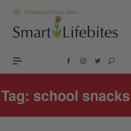
Powered by Crispy Green
Tag:
school snacks