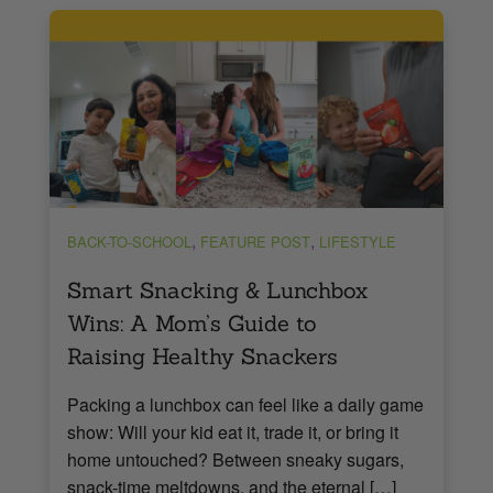
,
,
BACK-TO-SCHOOL
FEATURE POST
LIFESTYLE
Smart Snacking & Lunchbox
Wins: A Mom’s Guide to
Raising Healthy Snackers
Packing a lunchbox can feel like a daily game
show: Will your kid eat it, trade it, or bring it
home untouched? Between sneaky sugars,
snack-time meltdowns, and the eternal […]