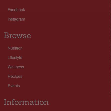
Facebook
Instagram
Browse
Nutrition
Lifestyle
Wellness
Recipes
Events
Information