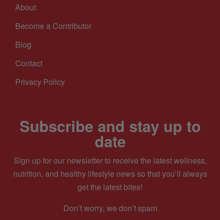
About
Become a Contributor
Blog
Contact
Privacy Policy
Subscribe and stay up to
date
Sign up for our newsletter to receive the latest wellness,
nutrition, and healthy lifestyle news so that you’ll always
get the latest bites!
Don’t worry, we don’t spam