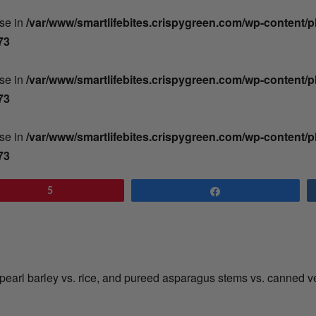
lse in
/var/www/smartlifebites.crispygreen.com/wp-content/
73
lse in
/var/www/smartlifebites.crispygreen.com/wp-content/
73
lse in
/var/www/smartlifebites.crispygreen.com/wp-content/
73
5
Share
th pearl barley vs. rice, and pureed asparagus stems vs. canned 