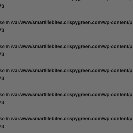
73
lse in
/var/www/smartlifebites.crispygreen.com/wp-content/
73
lse in
/var/www/smartlifebites.crispygreen.com/wp-content/
73
lse in
/var/www/smartlifebites.crispygreen.com/wp-content/
73
lse in
/var/www/smartlifebites.crispygreen.com/wp-content/
73
lse in
/var/www/smartlifebites.crispygreen.com/wp-content/
73