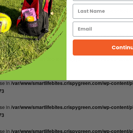
lse in
/var/www/smartlifebites.crispygreen.com/wp-content/
73
lse in
/var/www/smartlifebites.crispygreen.com/wp-content/
73
Contin
lse in
/var/www/smartlifebites.crispygreen.com/wp-content/
73
lse in
/var/www/smartlifebites.crispygreen.com/wp-content/
73
lse in
/var/www/smartlifebites.crispygreen.com/wp-content/
73
lse in
/var/www/smartlifebites.crispygreen.com/wp-content/