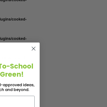
plugins/cooked-
plugins/cooked-
plugins/cooked-
To-School
 Green!
plugins/cooked-
id-approved ideas,
nch and beyond.
plugins/cooked-