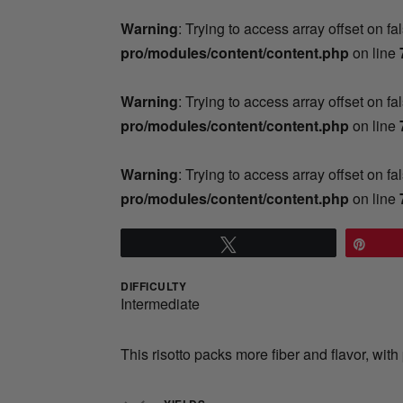
Warning
: Trying to access array offset on fa
pro/modules/content/content.php
on line
Warning
: Trying to access array offset on fa
pro/modules/content/content.php
on line
Warning
: Trying to access array offset on fa
pro/modules/content/content.php
on line
Tweet
Pin
DIFFICULTY
Intermediate
This risotto packs more fiber and flavor, wi