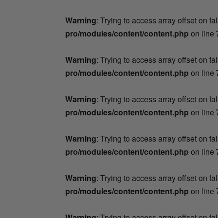
Warning
: Trying to access array offset on fa
pro/modules/content/content.php
on line
Warning
: Trying to access array offset on fa
pro/modules/content/content.php
on line
Warning
: Trying to access array offset on fa
pro/modules/content/content.php
on line
Warning
: Trying to access array offset on fa
pro/modules/content/content.php
on line
Warning
: Trying to access array offset on fa
pro/modules/content/content.php
on line
Warning
: Trying to access array offset on fa