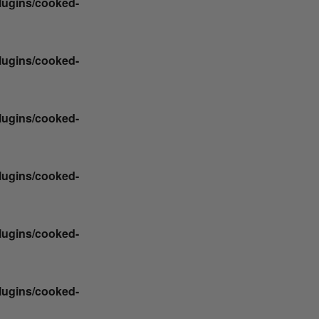
plugins/cooked-
plugins/cooked-
plugins/cooked-
plugins/cooked-
plugins/cooked-
plugins/cooked-