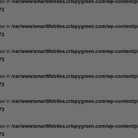
lse in
/var/www/smartlifebites.crispygreen.com/wp-content/
73
lse in
/var/www/smartlifebites.crispygreen.com/wp-content/
73
lse in
/var/www/smartlifebites.crispygreen.com/wp-content/
73
lse in
/var/www/smartlifebites.crispygreen.com/wp-content/
73
lse in
/var/www/smartlifebites.crispygreen.com/wp-content/
73
lse in
/var/www/smartlifebites.crispygreen.com/wp-content/
73