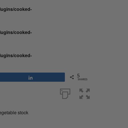
plugins/cooked-
plugins/cooked-
plugins/cooked-
5
Share
SHARES
vegetable stock