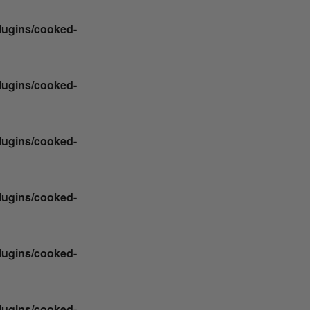
plugins/cooked-
plugins/cooked-
plugins/cooked-
plugins/cooked-
plugins/cooked-
plugins/cooked-