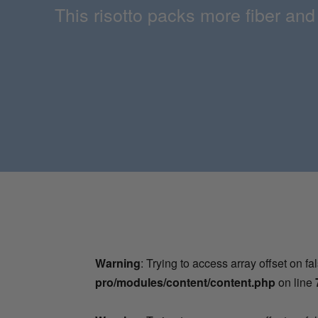
This risotto packs more fiber and
Warning
: Trying to access array offset on fa
pro/modules/content/content.php
on line