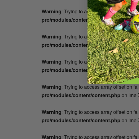
Warning
: Trying to access array offset on fa
pro/modules/content/content.php
on line
Warning
: Trying to access array offset on fa
pro/modules/content/content.php
on line
Warning
: Trying to access array offset on fa
pro/modules/content/content.php
on line
Warning
: Trying to access array offset on fa
pro/modules/content/content.php
on line
Warning
: Trying to access array offset on fa
pro/modules/content/content.php
on line
Warning
: Trying to access array offset on fa