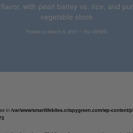
 flavor, with pearl barley vs. rice, and
vegetable stock
Posted on March 9, 2021 • 794 VIEWS
lse in
/var/www/smartlifebites.crispygreen.com/wp-content/
73