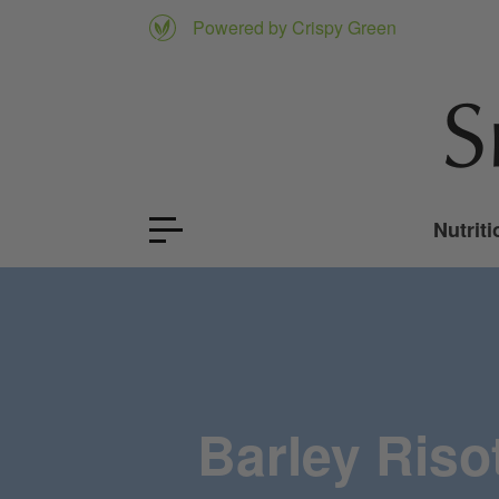
Powered by Crispy Green
Nutriti
Barley Riso