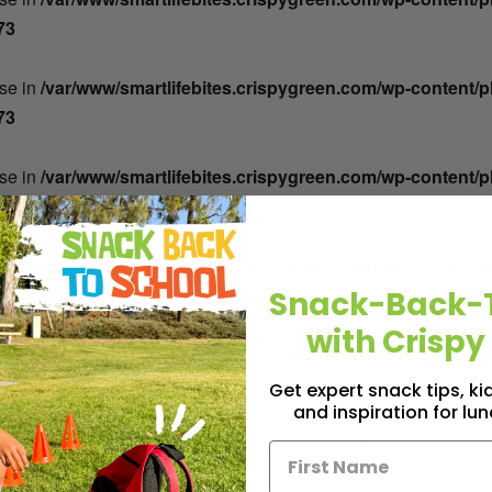
73
lse in
/var/www/smartlifebites.crispygreen.com/wp-content/
73
lse in
/var/www/smartlifebites.crispygreen.com/wp-content/
73
lse in
/var/www/smartlifebites.crispygreen.com/wp-content/
73
Snack-Back-
with Crispy
lse in
/var/www/smartlifebites.crispygreen.com/wp-content/
73
Get expert snack tips, k
and inspiration for lu
lse in
/var/www/smartlifebites.crispygreen.com/wp-content/
73