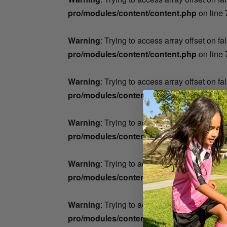
pro/modules/content/content.php
on line
Warning
: Trying to access array offset on fa
pro/modules/content/content.php
on line
Warning
: Trying to access array offset on fa
pro/modules/content/content.php
on line
Warning
: Trying to access array offset on fa
pro/modules/content/content.php
on line
Warning
: Trying to access array offset on fa
pro/modules/content/content.php
on line
Warning
: Trying to access array offset on fa
pro/modules/content/content.php
on line