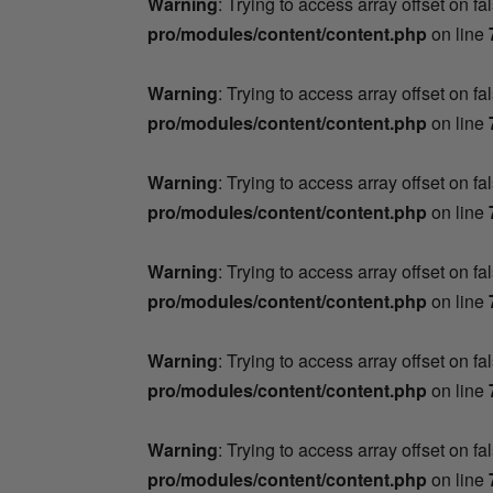
Warning
: Trying to access array offset on fa
pro/modules/content/content.php
on line
Warning
: Trying to access array offset on fa
pro/modules/content/content.php
on line
Warning
: Trying to access array offset on fa
pro/modules/content/content.php
on line
Warning
: Trying to access array offset on fa
pro/modules/content/content.php
on line
Warning
: Trying to access array offset on fa
pro/modules/content/content.php
on line
Warning
: Trying to access array offset on fa
pro/modules/content/content.php
on line