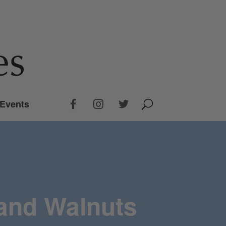
Events
 and Walnuts