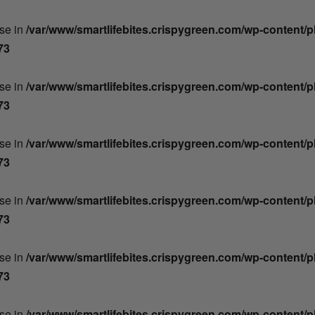
lse in
/var/www/smartlifebites.crispygreen.com/wp-content/
73
lse in
/var/www/smartlifebites.crispygreen.com/wp-content/
73
lse in
/var/www/smartlifebites.crispygreen.com/wp-content/
73
lse in
/var/www/smartlifebites.crispygreen.com/wp-content/
73
lse in
/var/www/smartlifebites.crispygreen.com/wp-content/
73
lse in
/var/www/smartlifebites.crispygreen.com/wp-content/