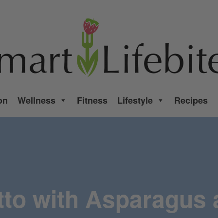
on
Wellness
Fitness
Lifestyle
Recipes
tto with Asparagus