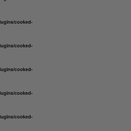
plugins/cooked-
plugins/cooked-
plugins/cooked-
plugins/cooked-
plugins/cooked-