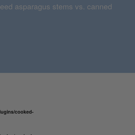
 pureed asparagus stems vs. canned
plugins/cooked-