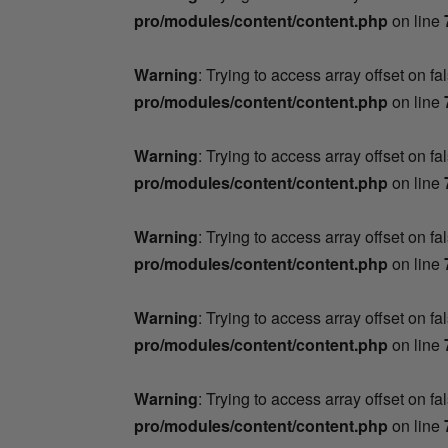
pro/modules/content/content.php
on line
Warning
: Trying to access array offset on fa
pro/modules/content/content.php
on line
Warning
: Trying to access array offset on fa
pro/modules/content/content.php
on line
Warning
: Trying to access array offset on fa
pro/modules/content/content.php
on line
Warning
: Trying to access array offset on fa
pro/modules/content/content.php
on line
Warning
: Trying to access array offset on fa
pro/modules/content/content.php
on line