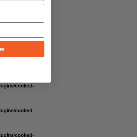
plugins/cooked-
plugins/cooked-
ue
plugins/cooked-
plugins/cooked-
plugins/cooked-
plugins/cooked-