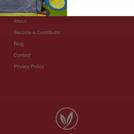
Sign up for our n
n
and healthy lifest
About
Become a Contributor
Blog
Contact
Privacy Policy