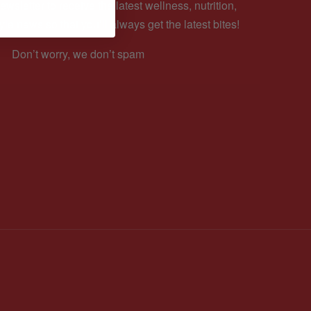
ewsletter to receive the latest wellness, nutrition,
yle news so that you’ll always get the latest bites!
Don’t worry, we don’t spam