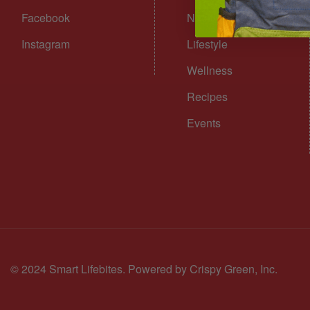
Facebook
Nutrition
Instagram
Lifestyle
Wellness
Recipes
Events
© 2024 Smart Lifebites.
Powered by Crispy Green, Inc.