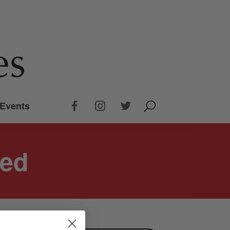
Events
bed