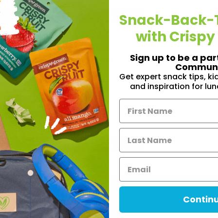
0
Snack-Back-
Share
Share
SHARES
with Crispy
irming your email address!
Sign up to be a par
Crispy Green order with code: SLB10
Communi
Get expert snack tips, k
and inspiration for lu
HOP NOW
0
Share
Share
SHARES
Subscri
Contin
Informatio