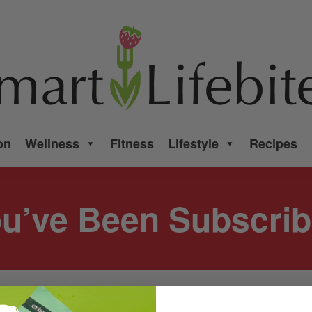
on
Wellness
Fitness
Lifestyle
Recipes
u’ve Been Subscri