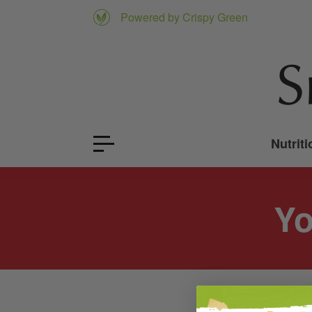
Powered by Crispy Green
Nutriti
Yo