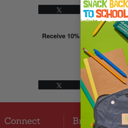
Tweet
Pin
Thanks for conf
Receive 10% off your entire 
S
Tweet
Pin
Connect
Browse