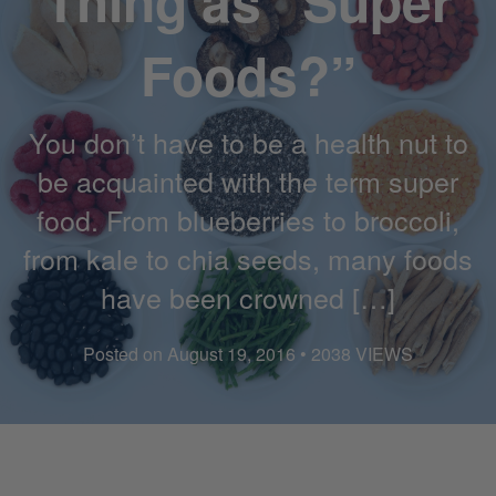
Thing as “Super
Foods?”
You don’t have to be a health nut to
be acquainted with the term super
food. From blueberries to broccoli,
from kale to chia seeds, many foods
have been crowned […]
Posted on August 19, 2016 • 2038 VIEWS