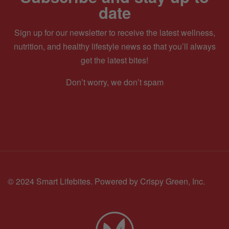
date
Sign up for our newsletter to receive the latest wellness,
nutrition, and healthy lifestyle news so that you’ll always
get the latest bites!
Don’t worry, we don’t spam
© 2024 Smart Lifebites.
Powered by Crispy Green, Inc.