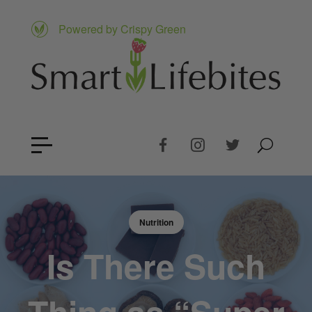
Powered by Crispy Green
Nutrition
Is There Such