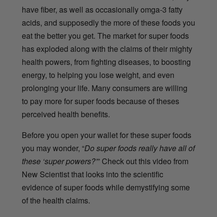
have fiber, as well as occasionally omga-3 fatty
acids, and supposedly the more of these foods you
eat the better you get. The market for super foods
has exploded along with the claims of their mighty
health powers, from fighting diseases, to boosting
energy, to helping you lose weight, and even
prolonging your life. Many consumers are willing
to pay more for super foods because of theses
perceived health benefits.
Before you open your wallet for these super foods
you may wonder, “
Do super foods really have all of
these ‘super powers?’
” Check out this video from
New Scientist that looks into the scientific
evidence of super foods while demystifying some
of the health claims.