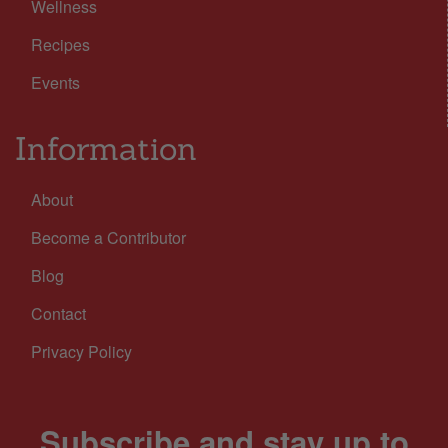
Wellness
Recipes
Events
Information
About
Become a Contributor
Blog
Contact
Privacy Policy
Subscribe and stay up to