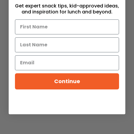
Get expert snack tips, kid-approved ideas,
and inspiration for lunch and beyond.
Continue