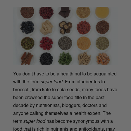
You don’t have to be a health nut to be acquainted
with the term
super food
. From blueberries to
broccoli, from kale to chia seeds, many foods have
been crowned the super food title in the past
decade by nutritionists, bloggers, doctors and
anyone calling themselves a health expert. The
term
super food
has become synonymous with a
food that is rich in nutrients and antioxidants, may