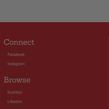
Connect
Facebook
Instagram
Browse
Nutrition
Lifestyle