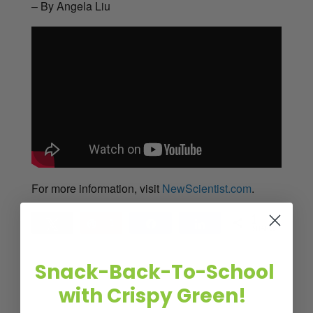
– By Angela Liu
For more information, visit
NewScientist.com
.
1
Tweet
Pin
1
Share
Share
SHARES
Snack-Back-To-School
with Crispy Green!