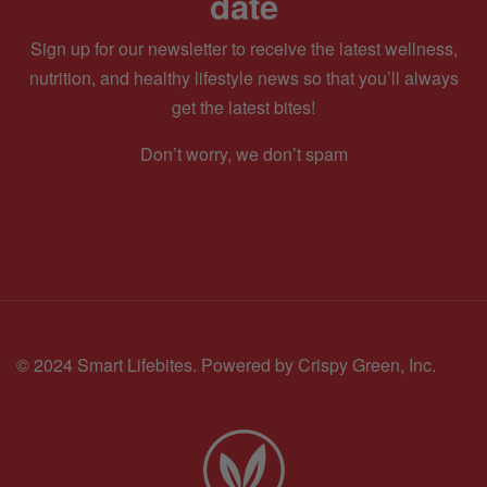
date
Sign up for our newsletter to receive the latest wellness,
nutrition, and healthy lifestyle news so that you’ll always
get the latest bites!
Don’t worry, we don’t spam
© 2024 Smart Lifebites.
Powered by Crispy Green, Inc.