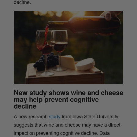
decline.
New study shows wine and cheese
may help prevent cognitive
decline
A new research
study
from Iowa State University
suggests that wine and cheese may have a direct
impact on preventing cognitive decline. Data