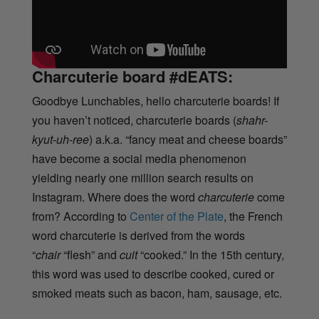
Charcuterie board #dEATS:
Goodbye Lunchables, hello charcuterie boards! If
you haven’t noticed, charcuterie boards (
shahr-
kyut-uh-ree
) a.k.a. “fancy meat and cheese boards”
have become a social media phenomenon
yielding nearly one million search results on
Instagram. Where does the word
charcuterie
come
from? According to
Center of the Plate
, the French
word charcuterie is derived from the words
“
chair
“flesh” and
cuit
“cooked.” In the 15th century,
this word was used to describe cooked, cured or
smoked meats such as bacon, ham, sausage, etc.