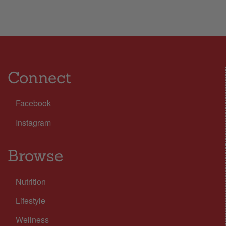
Connect
Facebook
Instagram
Browse
Nutrition
Lifestyle
Wellness