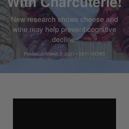
With Charcuterie!
New research shows cheese and
wine may help prevent cognitive
decline
Posted on March 9, 2021 • 2671 VIEWS