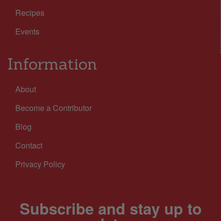
Recipes
Events
Information
About
Become a Contributor
Blog
Contact
Privacy Policy
Subscribe and stay up to