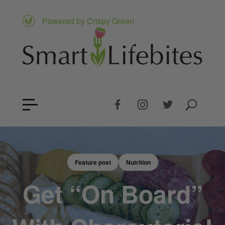
Powered by Crispy Green
Feature post
Nutrition
Get “On Board”