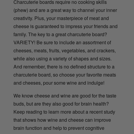
Charcuterie boards require no cooking skills
(phew) and are a great way to channel your inner
creativity. Plus, your masterpiece of meat and
cheese is guaranteed to impress your friends and
family. The key to a great charcuterie board?
VARIETY! Be sure to include an assortment of
cheeses, meats, fruits, vegetables, and crackers,
while also using a variety of shapes and sizes.
And remember, there is no defined structure to a
charcuterie board, so choose your favorite meats
and cheeses, pour some wine and indulge!
We know cheese and wine are good for the taste
buds, but are they also good for brain health?
Keep reading to learn more about a recent study
that shows how wine and cheese can improve
brain function and help to prevent cognitive