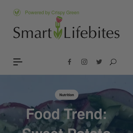
Powered by Crispy Green
Nutrition
Food Trend: