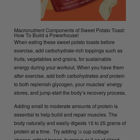
Macronutrient Components of Sweet Potato Toast:
How To Build a Powerhouse!
When eating these sweet potato toasts before
exercise, add carbohydrate-rich toppings such as
fruits, vegetables and grains, for sustainable
energy during your workout. When you have them
after exercise, add both carbohydrates
and
protein
to both replenish glycogen, your muscles’ energy
stores, and jump-start the body’s recovery process.
Adding small to moderate amounts of protein is
essential to help build and repair muscles. The
body naturally and easily digests 15 to 25 grams of
protein at a time. Try adding ¼ cup cottage
cheese, refried beans, hummus or 3 oz of sliced