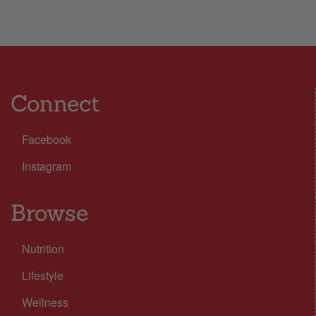
Connect
Facebook
Instagram
Browse
Nutrition
Lifestyle
Wellness