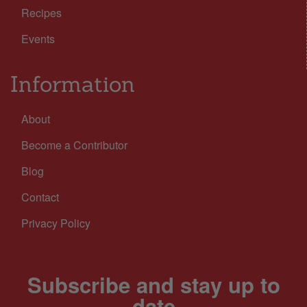
Recipes
Events
Information
About
Become a Contributor
Blog
Contact
Privacy Policy
Subscribe and stay up to
date