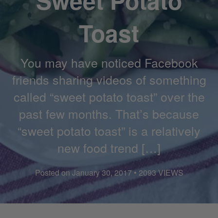
Sweet Potato
Toast
You may have noticed Facebook
friends sharing videos of something
called “sweet potato toast” over the
past few months. That’s because
“sweet potato toast” is a relatively
new food trend […]
Posted on January 30, 2017 • 2093 VIEWS