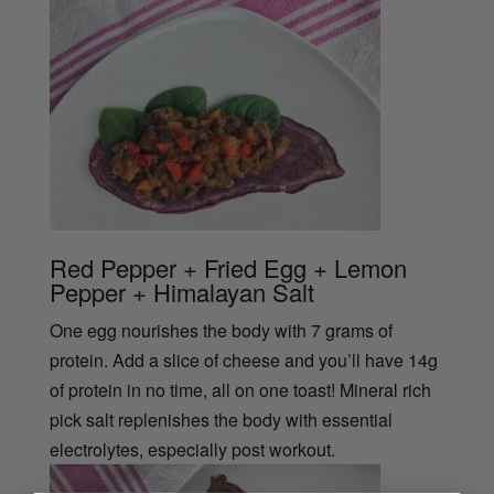
Red Pepper + Fried Egg + Lemon
Pepper + Himalayan Salt
One egg nourishes the body with 7 grams of
protein. Add a slice of cheese and you’ll have 14g
of protein in no time, all on one toast! Mineral rich
pick salt replenishes the body with essential
electrolytes, especially post workout.