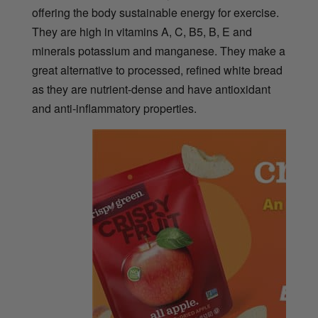
offering the body sustainable energy for exercise.
They are high in vitamins A, C, B5, B, E and
minerals potassium and manganese. They make a
great alternative to processed, refined white bread
as they are nutrient-dense and have antioxidant
and anti-inflammatory properties.