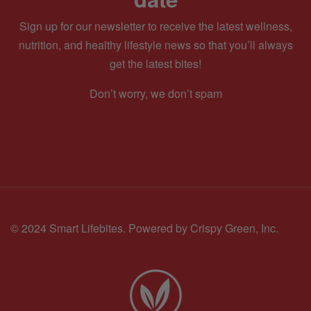
Sign up for our newsletter to receive the latest wellness,
nutrition, and healthy lifestyle news so that you’ll always
get the latest bites!
Don’t worry, we don’t spam
© 2024 Smart Lifebites.
Powered by Crispy Green, Inc.