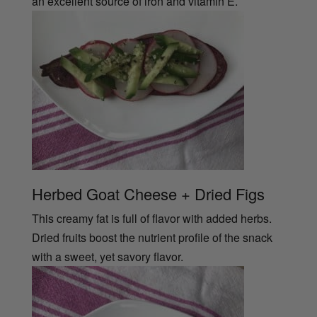
an excellent source of iron and vitamin E.
Herbed Goat Cheese + Dried Figs
This creamy fat is full of flavor with added herbs.
Dried fruits boost the nutrient profile of the snack
with a sweet, yet savory flavor.