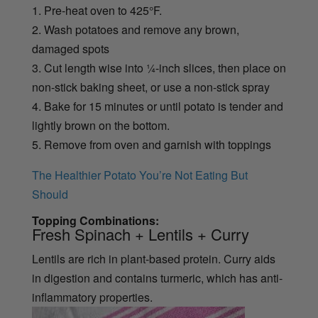
1. Pre-heat oven to 425°F.
2. Wash potatoes and remove any brown,
damaged spots
3. Cut length wise into ¼-inch slices, then place on
non-stick baking sheet, or use a non-stick spray
4. Bake for 15 minutes or until potato is tender and
lightly brown on the bottom.
5. Remove from oven and garnish with toppings
The Healthier Potato You’re Not Eating But
Should
Topping Combinations:
Fresh Spinach + Lentils + Curry
Lentils are rich in plant-based protein. Curry aids
in digestion and contains turmeric, which has anti-
inflammatory properties.