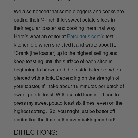
We also noticed that some bloggers and cooks are
putting their ¼-inch thick sweet potato slices in
their regular toaster and cooking them that way.
Here’s what an editor at
Epicurious.com’s
test
kitchen did when she tried it and wrote about it.
“Crank [the toaster] up to the highest setting and
keep toasting until the surface of each slice is
beginning to brown and the inside is tender when
pierced with a fork. Depending on the strength of
your toaster, it’ll take about 15 minutes per batch of
sweet potato toast. With our old toaster…I had to
press my sweet potato toast six times, even on the
highest setting.” So, you might just be better off
dedicating the time to the oven baking method!
DIRECTIONS: