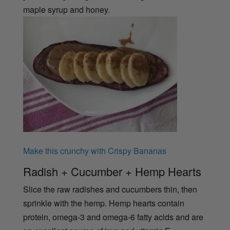
maple syrup and honey.
Make this crunchy with Crispy Bananas
Radish + Cucumber + Hemp Hearts
Slice the raw radishes and cucumbers thin, then
sprinkle with the hemp. Hemp hearts contain
protein, omega-3 and omega-6 fatty acids and are