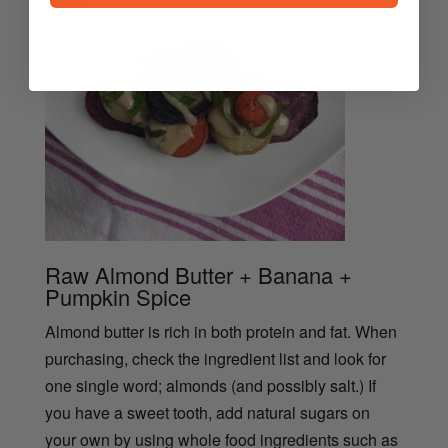
health.
Raw Almond Butter + Banana +
Pumpkin Spice
Almond butter is rich in both protein and fat. When
purchasing, check the ingredient list and look for
one single word; almonds (and possibly salt.) If
you have a sweet tooth, add natural sugars on
your own by using whole food ingredients such as