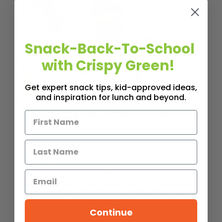
Snack-Back-To-School
with Crispy Green!
Get expert snack tips, kid-approved ideas,
and inspiration for lunch and beyond.
Roasted Carrots + Tahini + Fresh
Basil
Tahini is a thick paste made of ground sesame
seeds. Seeds are rich in fat It’s also rich in
phosphorus, zinc, magnesium, iron, calcium, B
vitamins and protein. Roasted heirloom carrots are
antioxidant rich as they are high in vitamins C and
A, important for the immune system and eye
Continue