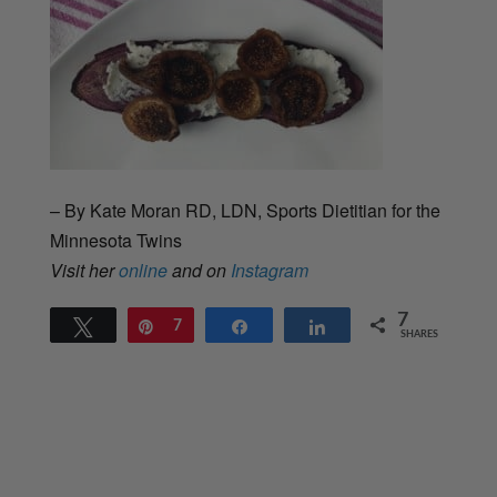
– By Kate Moran RD, LDN, Sports Dietitian for the
Minnesota Twins
Visit her
online
and on
Instagram
7
Tweet
Pin
7
Share
Share
SHARES