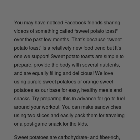
You may have noticed Facebook friends sharing
videos of something called “sweet potato toast”
over the past few months. That’s because “sweet
potato toast” is a relatively new food trend but it’s
one we support! Sweet potato toasts are simple to
prepare, provide the body with several nutrients,
and are equally filling and delicious! We love
using purple sweet potatoes or orange sweet
potatoes as our base for easy, healthy meals and
snacks. Try preparing this in advance for go-to fuel
around your workout! You can make sandwiches
using two slices and easily pack them for traveling
or a post-game snack for the kids.
Sweet potatoes are carbohydrate- and fiber-rich,