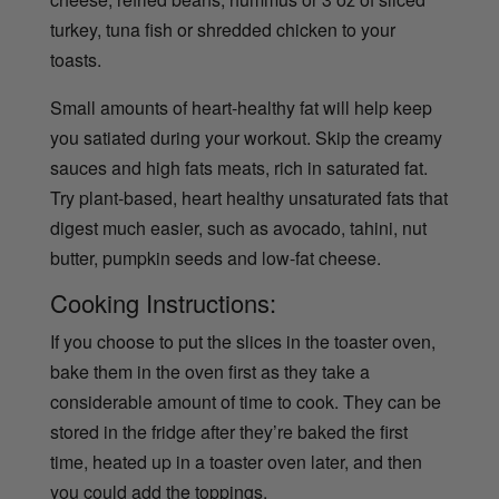
turkey, tuna fish or shredded chicken to your
toasts.
Small amounts of heart-healthy fat will help keep
you satiated during your workout. Skip the creamy
sauces and high fats meats, rich in saturated fat.
Try plant-based, heart healthy unsaturated fats that
digest much easier, such as avocado, tahini, nut
butter, pumpkin seeds and low-fat cheese.
Cooking Instructions:
If you choose to put the slices in the toaster oven,
bake them in the oven first as they take a
considerable amount of time to cook. They can be
stored in the fridge after they’re baked the first
time, heated up in a toaster oven later, and then
you could add the toppings.