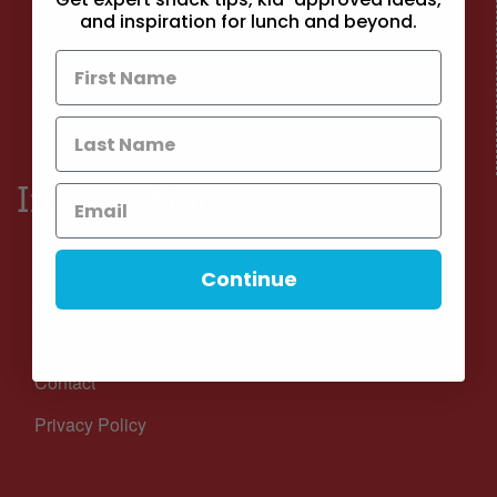
and inspiration for lunch and beyond.
Wellness
Recipes
Events
Information
About
Continue
Become a Contributor
Blog
Contact
Privacy Policy