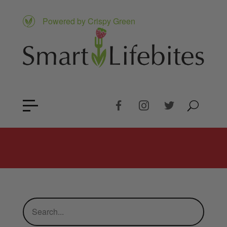
Powered by Crispy Green