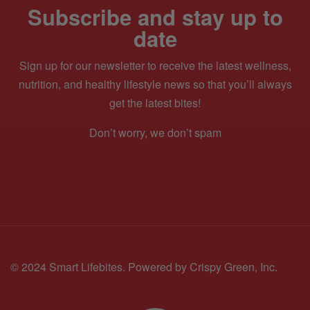
Subscribe and stay up to
date
Sign up for our newsletter to receive the latest wellness,
nutrition, and healthy lifestyle news so that you’ll always
get the latest bites!
Don’t worry, we don’t spam
© 2024 Smart Lifebites.
Powered by Crispy Green, Inc.