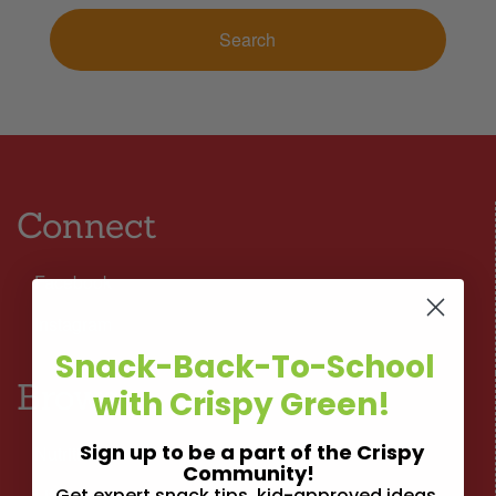
Connect
Facebook
Instagram
Snack-Back-To-School
Browse
with Crispy Green!
Sign up to be a part of the Crispy
Nutrition
Community!
Get expert snack tips, kid-approved ideas,
Lifestyle