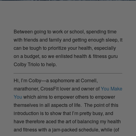
Between going to work or school, spending time
with friends and family and getting enough sleep, it
can be tough to prioritize your health, especially
on a budget, so we enlisted health & fitness guru
Colby Triolo to help.
Hi, I’m Colby—a sophomore at Cornell,
marathoner, CrossFit lover and owner of
You Make
You
which aims to empower others to empower
themselves in all aspects of life. The point of this
introduction is to show that I’m pretty busy, and
have therefore aced the art of balancing my health
and fitness with a jam-packed schedule, while (of