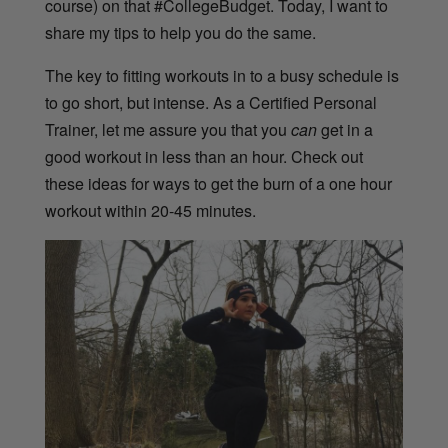
course) on that #CollegeBudget. Today, I want to
share my tips to help you do the same.
The key to fitting workouts in to a busy schedule is
to go short, but intense. As a Certified Personal
Trainer, let me assure you that you
can
get in a
good workout in less than an hour. Check out
these ideas for ways to get the burn of a one hour
workout within 20-45 minutes.