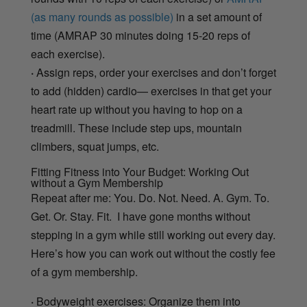
(as many rounds as possible)
in a set amount of
time (AMRAP 30 minutes doing 15-20 reps of
each exercise).
·
Assign reps, order your exercises and don’t forget
to add (hidden) cardio— exercises in that get your
heart rate up without you having to hop on a
treadmill. These include step ups, mountain
climbers, squat jumps, etc.
Fitting Fitness into Your Budget: Working Out
without a Gym Membership
Repeat after me: You. Do. Not. Need. A. Gym. To.
Get. Or. Stay. Fit. I have gone months without
stepping in a gym while still working out every day.
Here’s how you can work out without the costly fee
of a gym membership.
·
Bodyweight exercises: Organize them into