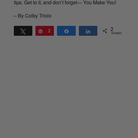
tips. Get to it, and don’t forget— You Make You!
– By Colby Triolo
2
Tweet
Pin
2
Share
Share
SHARES