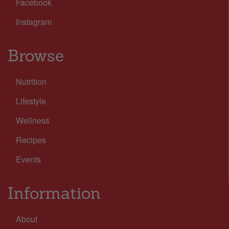
Facebook
Instagram
Browse
Nutrition
Lifestyle
Wellness
Recipes
Events
Information
About