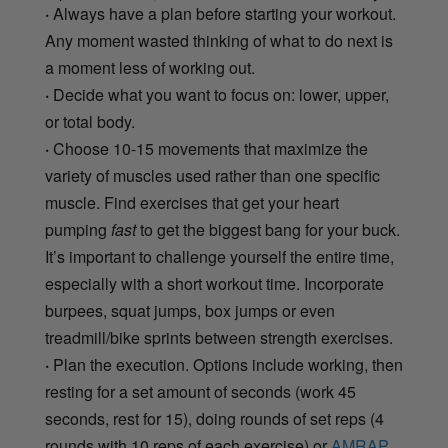
·
Always have a plan before starting your workout.
Any moment wasted thinking of what to do next is
a moment less of working out.
·
Decide what you want to focus on: lower, upper,
or total body.
·
Choose 10-15 movements that maximize the
variety of muscles used rather than one specific
muscle. Find exercises that get your heart
pumping
fast
to get the biggest bang for your buck.
It’s important to challenge yourself the entire time,
especially with a short workout time. Incorporate
burpees, squat jumps, box jumps or even
treadmill/bike sprints between strength exercises.
·
Plan the execution. Options include working, then
resting for a set amount of seconds (work 45
seconds, rest for 15), doing rounds of set reps (4
rounds with 10 reps of each exercise) or
AMRAP