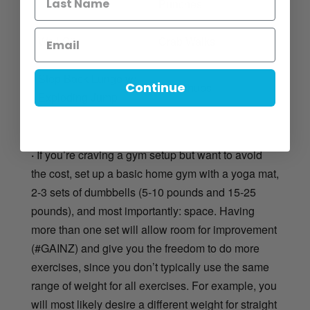
Punches
Wall Sits
Crab Walks
Step Back Lunge w/
Continue
T Pushups
Exploding Jump
·
If you’re craving a gym setup but want to avoid
the cost, set up a basic home gym with a yoga mat,
2-3 sets of dumbbells (5-10 pounds and 15-25
pounds), and most importantly: space. Having
more than one set will allow room for improvement
(#GAINZ) and give you the freedom to do more
exercises, since you don’t typically use the same
range of weight for all exercises. For example, you
will most likely desire a different weight for straight