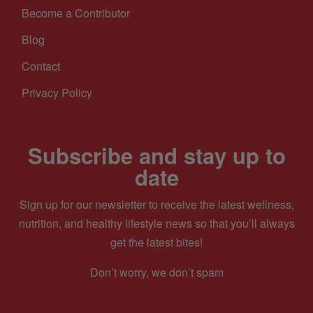
Become a Contributor
Blog
Contact
Privacy Policy
Subscribe and stay up to
date
Sign up for our newsletter to receive the latest wellness,
nutrition, and healthy lifestyle news so that you’ll always
get the latest bites!
Don’t worry, we don’t spam