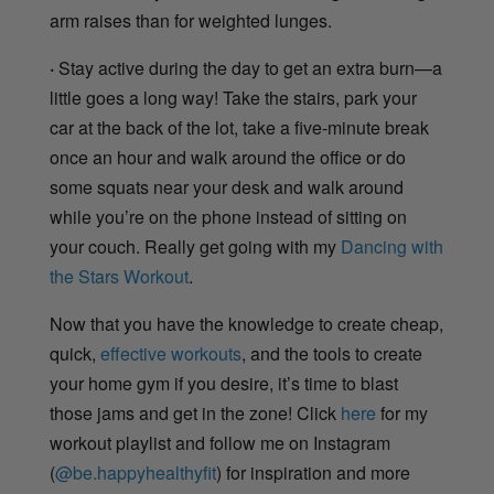
arm raises than for weighted lunges.
·
Stay active during the day to get an extra burn—a
little goes a long way! Take the stairs, park your
car at the back of the lot, take a five-minute break
once an hour and walk around the office or do
some squats near your desk and walk around
while you’re on the phone instead of sitting on
your couch. Really get going with my
Dancing with
the Stars Workout
.
Now that you have the knowledge to create cheap,
quick,
effective workouts
, and the tools to create
your home gym if you desire, it’s time to blast
those jams and get in the zone! Click
here
for my
workout playlist and follow me on Instagram
(
@be.happyhealthyfit
) for inspiration and more