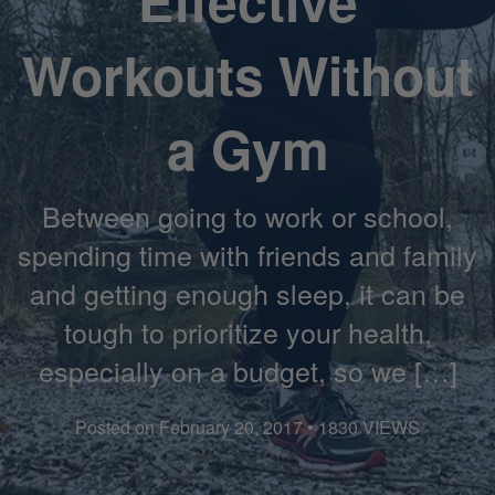
Effective
Workouts Without
a Gym
Between going to work or school,
spending time with friends and family
and getting enough sleep, it can be
tough to prioritize your health,
especially on a budget, so we […]
Posted on February 20, 2017 • 1830 VIEWS