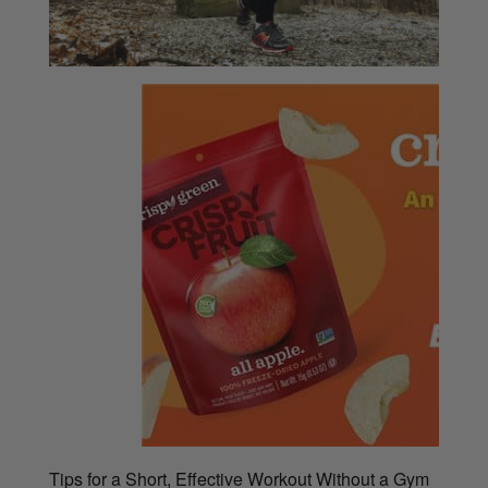
Tips for a Short, Effective Workout Without a Gym