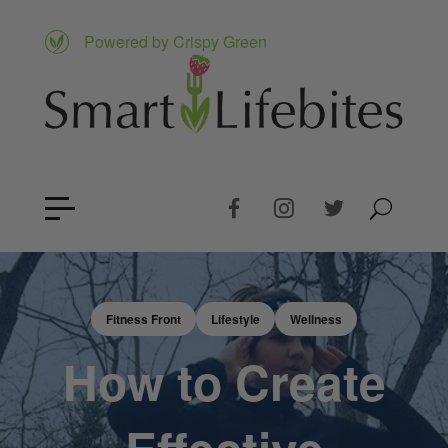
Powered by Crispy Green
Fitness Front
Lifestyle
Wellness
How to Create