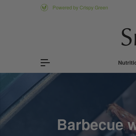
Powered by Crispy Green
Nutriti
Barbecue w