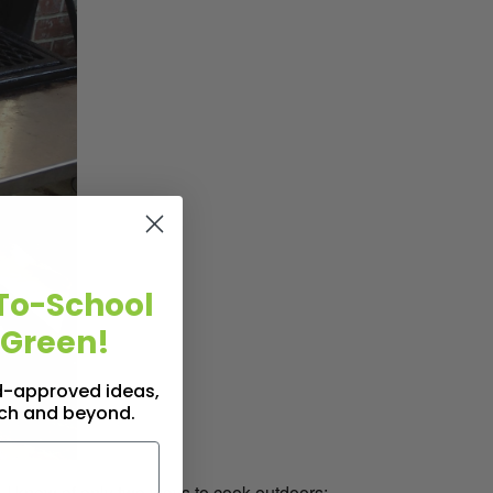
To-School
 Green!
id-approved ideas,
nch and beyond.
I knew of only two ways to cook outdoors: