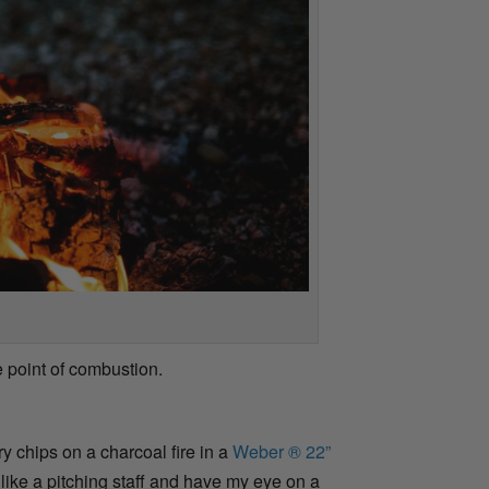
 point of combustion.
y chips on a charcoal fire in a
Weber ® 22”
e like a pitching staff and have my eye on a