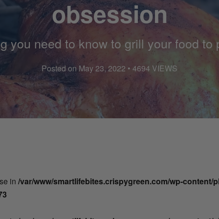
obsession
g you need to know to grill your food to 
Posted on May 23, 2022 • 4694 VIEWS
lse in
/var/www/smartlifebites.crispygreen.com/wp-content/
73