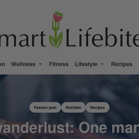
on
Wellness
Fitness
Lifestyle
Recipes
Feature post
Nutrition
Recipes
anderlust: One man