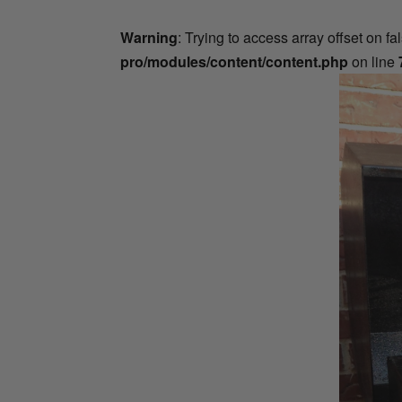
Warning
: Trying to access array offset on fa
pro/modules/content/content.php
on line