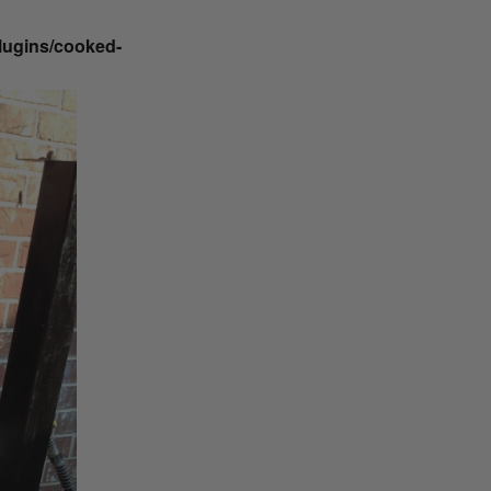
plugins/cooked-