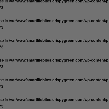
lse in
/var/www/smartlifebites.crispygreen.com/wp-content/
73
lse in
/var/www/smartlifebites.crispygreen.com/wp-content/
73
lse in
/var/www/smartlifebites.crispygreen.com/wp-content/
73
lse in
/var/www/smartlifebites.crispygreen.com/wp-content/
73
lse in
/var/www/smartlifebites.crispygreen.com/wp-content/
73
lse in
/var/www/smartlifebites.crispygreen.com/wp-content/
73